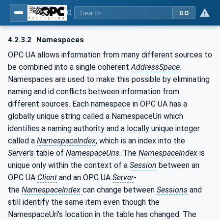
OPC UA for Process Automation Devices - PA-DIM™
GO
4.2.3.2
Namespaces
OPC UA allows information from many different sources to
be combined into a single coherent
AddressSpace
.
Namespaces are used to make this possible by eliminating
naming and id conflicts between information from
different sources. Each namespace in OPC UA has a
globally unique string called a NamespaceUri which
identifies a naming authority and a locally unique integer
called a
NamespaceIndex
, which is an index into the
Server's
table of
NamespaceUris
. The
NamespaceIndex
is
unique only within the context of a
Session
between an
OPC UA
Client
and an OPC UA
Server
-
the
NamespaceIndex
can change between
Sessions
and
still identify the same item even though the
NamespaceUri's location in the table has changed. The