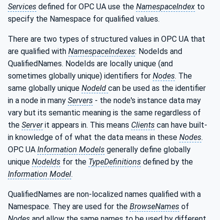
Services
defined for OPC UA use the
NamespaceIndex
to
specify the Namespace for qualified values.
There are two types of structured values in OPC UA that
are qualified with
NamespaceIndexes
: NodeIds and
QualifiedNames. NodeIds are locally unique (and
sometimes globally unique) identifiers for
Nodes
. The
same globally unique
NodeId
can be used as the identifier
in a node in many
Servers
- the node's instance data may
vary but its semantic meaning is the same regardless of
the
Server
it appears in. This means
Clients
can have built-
in knowledge of of what the data means in these
Nodes
.
OPC UA
Information Models
generally define globally
unique
NodeIds
for the
TypeDefinitions
defined by the
Information Model
.
QualifiedNames are non-localized names qualified with a
Namespace. They are used for the
BrowseNames
of
Nodes
and allow the same names to be used by different