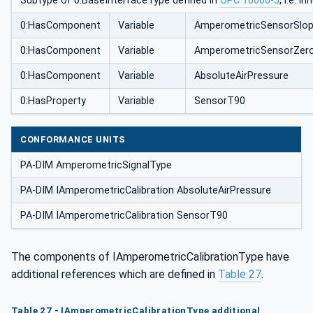
Subtype of 0:BaseInterfaceType defined in
OPC 10000-5
, i.e. 
0:HasComponent
Variable
AmperometricSensorSlo
0:HasComponent
Variable
AmperometricSensorZero
0:HasComponent
Variable
AbsoluteAirPressure
0:HasProperty
Variable
SensorT90
CONFORMANCE UNITS
PA-DIM AmperometricSignalType
PA-DIM IAmperometricCalibration AbsoluteAirPressure
PA-DIM IAmperometricCalibration SensorT90
The components of IAmperometricCalibrationType have
additional references which are defined in
Table 27
.
Table 27 - IAmperometricCalibrationType additional