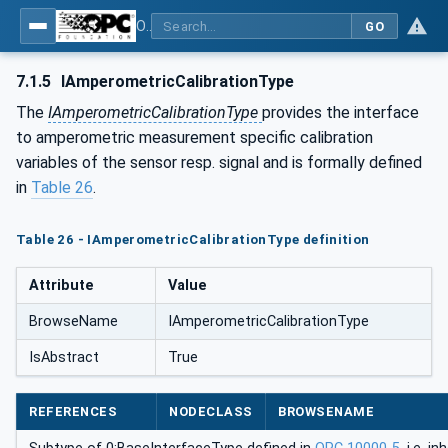
OPC UA for Process Automation Devices - PA-DIM™
GO
7.1.5
IAmperometricCalibrationType
The
IAmperometricCalibrationType
provides the interface
to amperometric measurement specific calibration
variables of the sensor resp. signal and is formally defined
in
Table 26
.
Table 26 - IAmperometricCalibrationType definition
Attribute
Value
BrowseName
IAmperometricCalibrationType
IsAbstract
True
REFERENCES
NODECLASS
BROWSENAME