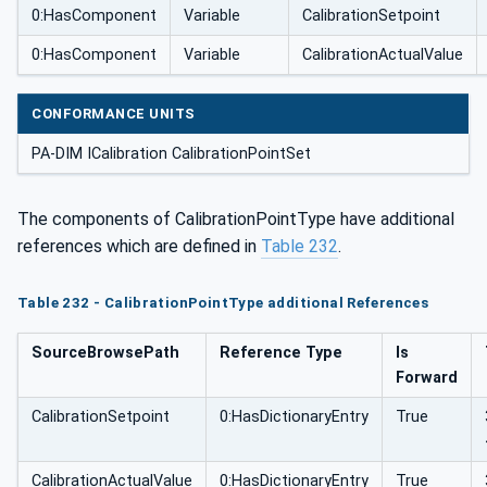
0:HasComponent
Variable
CalibrationSetpoint
0:HasComponent
Variable
CalibrationActualValue
CONFORMANCE UNITS
PA-DIM ICalibration CalibrationPointSet
The components of CalibrationPointType have additional
references which are defined in
Table 232
.
Table 232 - CalibrationPointType additional References
SourceBrowsePath
Reference Type
Is
Forward
CalibrationSetpoint
0:HasDictionaryEntry
True
CalibrationActualValue
0:HasDictionaryEntry
True