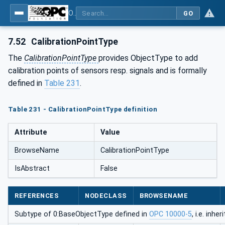
OPC UA for Process Automation Devices - PA-DIM™
GO
7.52
CalibrationPointType
The
CalibrationPointType
provides ObjectType to add
calibration points of sensors resp. signals and is formally
defined in
Table 231
.
Table 231 - CalibrationPointType definition
Attribute
Value
BrowseName
CalibrationPointType
IsAbstract
False
REFERENCES
NODECLASS
BROWSENAME
Subtype of 0:BaseObjectType defined in
OPC 10000-5
, i.e. inh