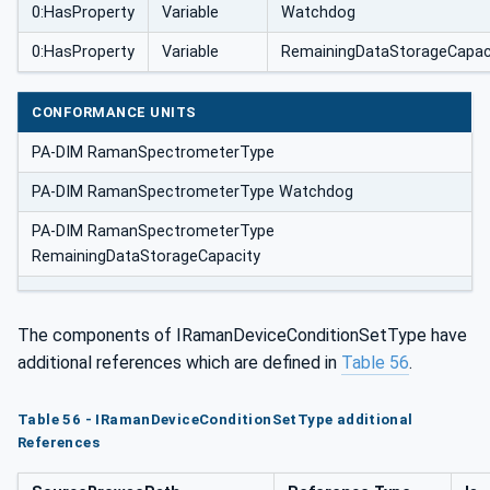
0:HasProperty
Variable
Watchdog
0:HasProperty
Variable
RemainingDataStorageCapac
CONFORMANCE UNITS
PA-DIM RamanSpectrometerType
PA-DIM RamanSpectrometerType Watchdog
PA-DIM RamanSpectrometerType
RemainingDataStorageCapacity
The components of IRamanDeviceConditionSetType have
additional references which are defined in
Table 56
.
Table 56 - IRamanDeviceConditionSetType additional
References