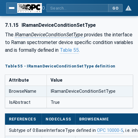
OPC UA for Process Automation Devices - PA-DIM™
GO
7.1.15
IRamanDeviceConditionSetType
The
IRamanDeviceConditionSetType
provides the interface
to Raman spectrometer device specific condition variables
and is formally defined in
Table 55
.
Table 55 - IRamanDeviceConditionSetType definition
Attribute
Value
BrowseName
IRamanDeviceConditionSetType
IsAbstract
True
REFERENCES
NODECLASS
BROWSENAME
Subtype of 0:BaseInterfaceType defined in
OPC 10000-5
, i.e. 