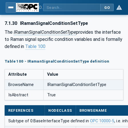
OPC UA for Process Automation Devices - PA-DIM™
GO
7.1.30
IRamanSignalConditionSetType
The
IRamanSignalConditionSetType
provides the interface
to Raman signal specific condition variables and is formally
defined in
Table 100
Table 100 - IRamanSignalConditionSetType definition
Attribute
Value
BrowseName
IRamanSignalConditionSetType
IsAbstract
True
REFERENCES
NODECLASS
BROWSENAME
Subtype of 0:BaseInterfaceType defined in
OPC 10000-5
, i.e. 