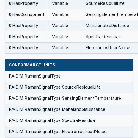
0:HasProperty
Variable
SourceResidualLife
0:HasComponent
Variable
SensingElementTemperat
0:HasProperty
Variable
MahalanobisDistance
0:HasProperty
Variable
SpectralResidual
0:HasProperty
Variable
ElectronicsReadNoise
CONFORMANCE UNITS
PA-DIM RamanSignalType
PA-DIM RamanSignalType SourceResidualLife
PA-DIM RamanSignalType SensingElementTemperature
PA-DIM RamanSignalType MahalanobisDistance
PA-DIM RamanSignalType SpectralResidual
PA-DIM RamanSignalType ElectronicsReadNoise