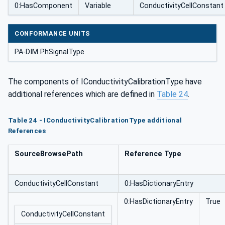
0:HasComponent
Variable
ConductivityCellConstant
CONFORMANCE UNITS
PA-DIM PhSignalType
The components of IConductivityCalibrationType have
additional references which are defined in
Table 24
.
Table 24 - IConductivityCalibrationType additional
References
SourceBrowsePath
Reference Type
ConductivityCellConstant
0:HasDictionaryEntry
0:HasDictionaryEntry
True
ConductivityCellConstant