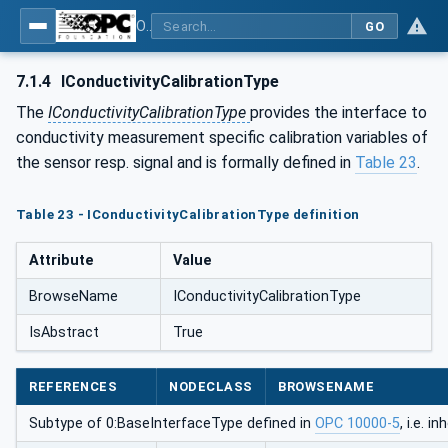
OPC UA for Process Automation Devices - PA-DIM™
GO
7.1.4
IConductivityCalibrationType
The
IConductivityCalibrationType
provides the interface to
conductivity measurement specific calibration variables of
the sensor resp. signal and is formally defined in
Table 23
.
Table 23 - IConductivityCalibrationType definition
Attribute
Value
BrowseName
IConductivityCalibrationType
IsAbstract
True
REFERENCES
NODECLASS
BROWSENAME
Subtype of 0:BaseInterfaceType defined in
OPC 10000-5
, i.e. 