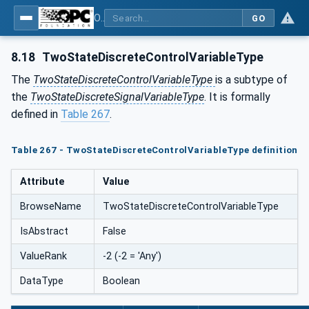
OPC UA for Process Automation Devices - PA-DIM™
GO
8.18
TwoStateDiscreteControlVariableType
The
TwoStateDiscreteControlVariableType
is a subtype of
the
TwoStateDiscreteSignalVariableType
. It is formally
defined in
Table 267
.
Table 267 - TwoStateDiscreteControlVariableType definition
Attribute
Value
BrowseName
TwoStateDiscreteControlVariableType
IsAbstract
False
ValueRank
-2 (-2 = 'Any')
DataType
Boolean