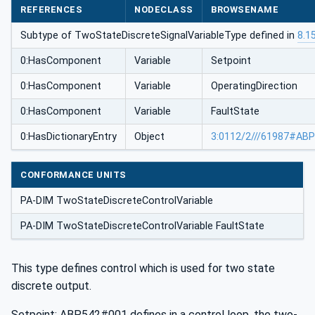
REFERENCES
NODECLASS
BROWSENAME
Subtype of TwoStateDiscreteSignalVariableType defined in
8.1
0:HasComponent
Variable
Setpoint
0:HasComponent
Variable
OperatingDirection
0:HasComponent
Variable
FaultState
0:HasDictionaryEntry
Object
3:0112/2///61987#AB
CONFORMANCE UNITS
PA-DIM TwoStateDiscreteControlVariable
PA-DIM TwoStateDiscreteControlVariable FaultState
This type defines control which is used for two state
discrete output.
Setpoint: ABP542#001 defines in a control loop, the two-