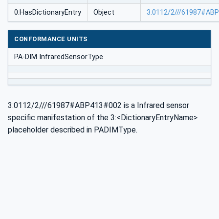
0:HasDictionaryEntry
Object
3:0112/2///61987#AB
CONFORMANCE UNITS
PA-DIM InfraredSensorType
3:0112/2///61987#ABP413#002 is a Infrared sensor
specific manifestation of the 3:<DictionaryEntryName>
placeholder described in PADIMType.