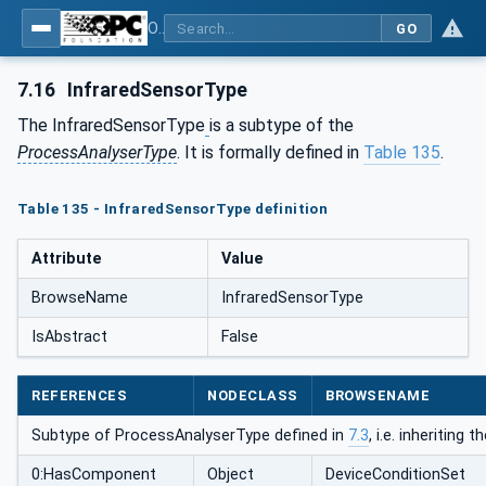
OPC UA for Process Automation Devices - PA-DIM™
GO
7.16
InfraredSensorType
The InfraredSensorType
is a subtype of the
ProcessAnalyserType
. It is formally defined in
Table 135
.
Table 135 - InfraredSensorType definition
Attribute
Value
BrowseName
InfraredSensorType
IsAbstract
False
REFERENCES
NODECLASS
BROWSENAME
Subtype of ProcessAnalyserType defined in
7.3
, i.e. inheriting
0:HasComponent
Object
DeviceConditionSet