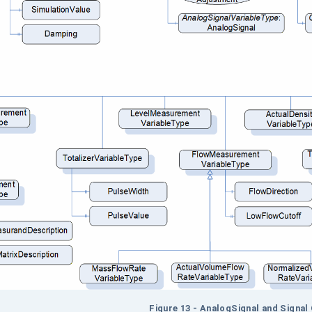
Figure
13 - AnalogSignal and Signal