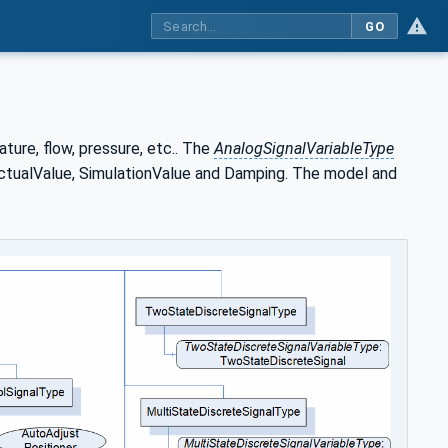
GO
ture, flow, pressure, etc.. The
AnalogSignalVariableType
tualValue, SimulationValue and Damping. The model and