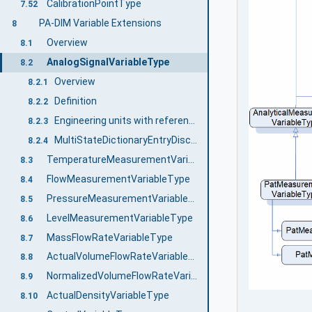
CalibrationPointType
7.52
PA-DIM Variable Extensions
8
Overview
8.1
AnalogSignalVariableType
8.2
Overview
8.2.1
Definition
8.2.2
Engineering units with reference to IEC 61987 CDD
8.2.3
MultiStateDictionaryEntryDiscreteType with reference to IEC 61987 CDD
8.2.4
TemperatureMeasurementVariableType
8.3
FlowMeasurementVariableType
8.4
PressureMeasurementVariableType
8.5
LevelMeasurementVariableType
8.6
MassFlowRateVariableType
8.7
ActualVolumeFlowRateVariableType
8.8
NormalizedVolumeFlowRateVariableType
8.9
ActualDensityVariableType
8.10