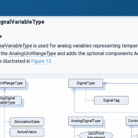
gnalVariableType
w
alVariableType
is used for analog variables representing tempera
f the
AnalogUnitRangeType
and adds the optional components Ac
 illustrated in
Figure 13
.