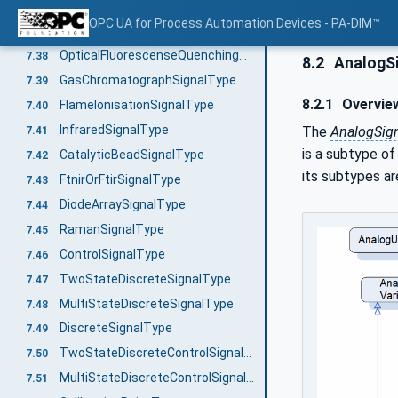
AmperometricSignalType
7.36
OPC UA for Process Automation Devices - PA-DIM™
AmperometricGasDetectorSignalType
7.37
OpticalFluorescenseQuenchingSignalType
7.38
8.2
AnalogSi
GasChromatographSignalType
7.39
8.2.1
Overvie
FlameIonisationSignalType
7.40
InfraredSignalType
The
AnalogSign
7.41
is a subtype o
CatalyticBeadSignalType
7.42
its subtypes are
FtnirOrFtirSignalType
7.43
DiodeArraySignalType
7.44
RamanSignalType
7.45
ControlSignalType
7.46
TwoStateDiscreteSignalType
7.47
MultiStateDiscreteSignalType
7.48
DiscreteSignalType
7.49
TwoStateDiscreteControlSignalType
7.50
MultiStateDiscreteControlSignalType
7.51