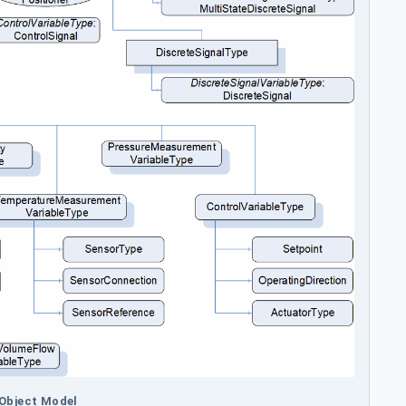
 Object Model