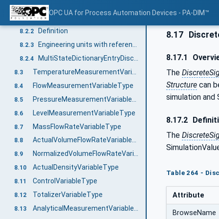
AnalogSignalVariableType
8.2
OPC UA for Process Automation Devices - PA-DIM™
Overview
8.2.1
Definition
8.2.2
8.17
Discret
Engineering units with reference to IEC 61987 CDD
8.2.3
8.17.1
Overvi
MultiStateDictionaryEntryDiscreteType with reference to IEC 61987 CDD
8.2.4
The
DiscreteSi
TemperatureMeasurementVariableType
8.3
Structure
can be
FlowMeasurementVariableType
8.4
simulation and 
PressureMeasurementVariableType
8.5
LevelMeasurementVariableType
8.6
8.17.2
Definit
MassFlowRateVariableType
8.7
The
DiscreteSi
ActualVolumeFlowRateVariableType
8.8
SimulationValue
NormalizedVolumeFlowRateVariableType
8.9
ActualDensityVariableType
8.10
Table 264 - Dis
ControlVariableType
8.11
TotalizerVariableType
Attribute
8.12
AnalyticalMeasurementVariableType
8.13
BrowseName