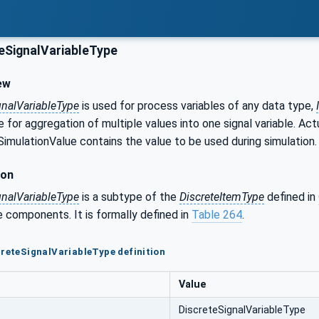
eSignalVariableType
ew
gnalVariableType
is used for process variables of any data type,
 for aggregation of multiple values into one signal variable. Ac
SimulationValue contains the value to be used during simulation.
ion
gnalVariableType
is a subtype of the
DiscreteItemType
defined in
 components. It is formally defined in
Table 264
.
creteSignalVariableType definition
Value
DiscreteSignalVariableType