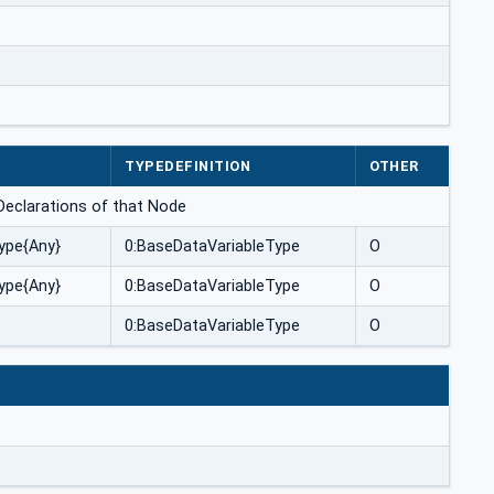
TYPEDEFINITION
OTHER
ceDeclarations of that Node
ype{Any}
0:BaseDataVariableType
O
ype{Any}
0:BaseDataVariableType
O
0:BaseDataVariableType
O