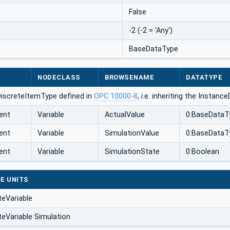
False
-2 (-2 = 'Any')
BaseDataType
NODECLASS
BROWSENAME
DATATYPE
DiscreteItemType defined in
OPC 10000-8
, i.e. inheriting the Instan
ent
Variable
ActualValue
0:BaseDataT
ent
Variable
SimulationValue
0:BaseDataT
ent
Variable
SimulationState
0:Boolean
E UNITS
teVariable
teVariable Simulation