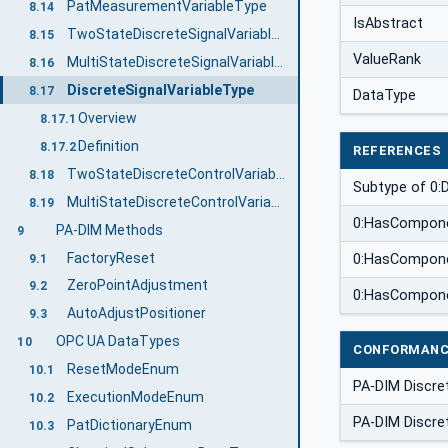
PatMeasurementVariableType
8.14
IsAbstract
TwoStateDiscreteSignalVariableType
8.15
ValueRank
MultiStateDiscreteSignalVariableType
8.16
DiscreteSignalVariableType
8.17
DataType
Overview
8.17.1
Definition
8.17.2
REFERENCES
TwoStateDiscreteControlVariableType
8.18
Subtype of 0:
MultiStateDiscreteControlVariableType
8.19
0:HasCompon
PA-DIM Methods
9
FactoryReset
0:HasCompon
9.1
ZeroPointAdjustment
9.2
0:HasCompon
AutoAdjustPositioner
9.3
OPC UA DataTypes
10
CONFORMANC
ResetModeEnum
10.1
PA-DIM Discre
ExecutionModeEnum
10.2
PA-DIM Discre
PatDictionaryEnum
10.3