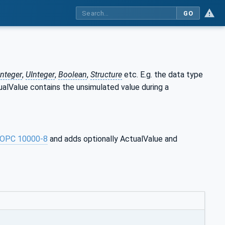
GO
Integer
,
UInteger
,
Boolean
,
Structure
etc. E.g. the data type
tualValue contains the unsimulated value during a
OPC 10000-8
and adds optionally ActualValue and