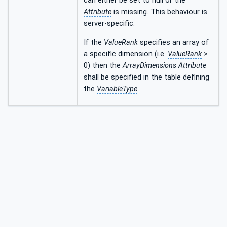
can either be set to null or the
Attribute
is missing. This behaviour is
server-specific.
If the
ValueRank
specifies an array of
a specific dimension (i.e.
ValueRank
>
0) then the
ArrayDimensions
Attribute
shall be specified in the table defining
the
VariableType
.