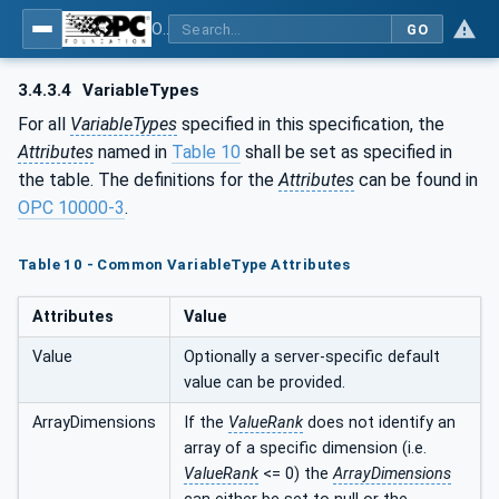
OPC UA for Process Automation Devices - PA-DIM™
GO
3.4.3.4
VariableTypes
For all
VariableTypes
specified in this specification, the
Attributes
named in
Table 10
shall be set as specified in
the table. The definitions for the
Attributes
can be found in
OPC 10000-3
.
Table 10 - Common VariableType Attributes
Attributes
Value
Value
Optionally a server-specific default
value can be provided.
ArrayDimensions
If the
ValueRank
does not identify an
array of a specific dimension (i.e.
ValueRank
<= 0) the
ArrayDimensions