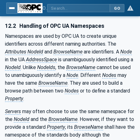
OPC UA for Process Automation Devices - PA-DIM™
GO
12.2
Handling of OPC UA Namespaces
Namespaces are used by OPC UA to create unique
identifiers across different naming authorities. The
Attributes
NodeId
and
BrowseName
are identifiers. A
Node
in the UA
AddressSpace
is unambiguously identified using a
NodeId
. Unlike
NodeIds
, the
BrowseName
cannot be used
to unambiguously identify a
Node
. Different
Nodes
may
have the same
BrowseName
. They are used to build a
browse path between two
Nodes
or to define a standard
Property
.
Servers
may often choose to use the same namespace for
the
NodeId
and the
BrowseName
. However, if they want to
provide a standard
Property
, its
BrowseName
shall have the
namespace of the standards body although the