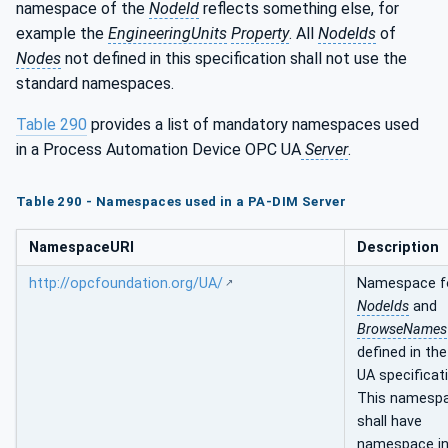
namespace of the
NodeId
reflects something else, for
example the
EngineeringUnits
Property
. All
NodeIds
of
Nodes
not defined in this specification shall not use the
standard namespaces.
Table 290
provides a list of mandatory namespaces used
in a Process Automation Device OPC UA
Server
.
Table 290 - Namespaces used in a PA-DIM Server
NamespaceURI
Description
http://opcfoundation.org/UA/
Namespace f
NodeIds
and
BrowseNames
defined in th
UA specificat
This namesp
shall have
namespace i