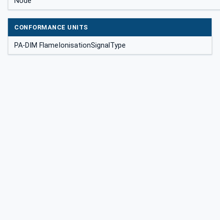
Node
CONFORMANCE UNITS
PA-DIM FlameIonisationSignalType