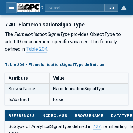
OPC UA for Process Automation Devices - PA-DIM™
GO
7.40
FlameIonisationSignalType
The
FlameIonisationSignalType
provides ObjectType to
add FID measurement specific variables. It is formally
defined in
Table 204
.
Table 204 - FlameIonisationSignalType definition
Attribute
Value
BrowseName
FlameIonisationSignalType
IsAbstract
False
REFERENCES
NODECLASS
BROWSENAME
DATATYPE
Subtype of AnalyticalSignalType defined in
7.27
, i.e. inheriting