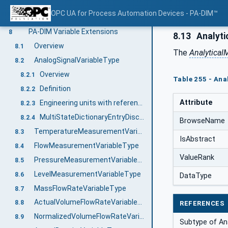
MultiStateDiscreteControlSignalType
7.51
OPC UA for Process Automation Devices - PA-DIM™
CalibrationPointType
7.52
PA-DIM Variable Extensions
8
8.13
Analyti
Overview
8.1
The
Analytica
AnalogSignalVariableType
8.2
Overview
8.2.1
Table 255 - Ana
Definition
8.2.2
Attribute
Engineering units with reference to IEC 61987 CDD
8.2.3
MultiStateDictionaryEntryDiscreteType with reference to IEC 61987 CDD
8.2.4
BrowseName
TemperatureMeasurementVariableType
8.3
IsAbstract
FlowMeasurementVariableType
8.4
ValueRank
PressureMeasurementVariableType
8.5
LevelMeasurementVariableType
8.6
DataType
MassFlowRateVariableType
8.7
ActualVolumeFlowRateVariableType
8.8
REFERENCES
NormalizedVolumeFlowRateVariableType
8.9
Subtype of An