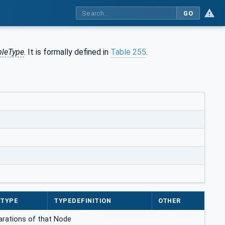
GO
bleType
. It is formally defined in
Table 255
.
ATYPE
TYPEDEFINITION
OTHER
clarations of that Node