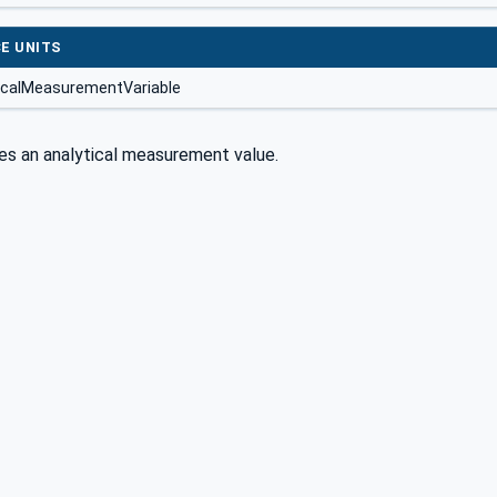
E UNITS
icalMeasurementVariable
es an analytical measurement value.