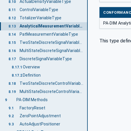
ActualDensityVariableType
8.10
ControlVariableType
8.11
CONFORMANC
TotalizerVariableType
8.12
PA-DIM Analyt
AnalyticalMeasurementVariableType
8.13
PatMeasurementVariableType
8.14
This type defin
TwoStateDiscreteSignalVariableType
8.15
MultiStateDiscreteSignalVariableType
8.16
DiscreteSignalVariableType
8.17
Overview
8.17.1
Definition
8.17.2
TwoStateDiscreteControlVariableType
8.18
MultiStateDiscreteControlVariableType
8.19
PA-DIM Methods
9
FactoryReset
9.1
ZeroPointAdjustment
9.2
AutoAdjustPositioner
9.3