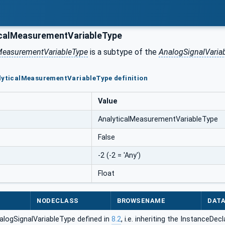
calMeasurementVariableType
lMeasurementVariableType
is a subtype of the
AnalogSignalVaria
lyticalMeasurementVariableType definition
Value
AnalyticalMeasurementVariableType
False
-2 (-2 = 'Any')
Float
NODECLASS
BROWSENAME
DAT
alogSignalVariableType defined in
8.2
, i.e. inheriting the InstanceDe