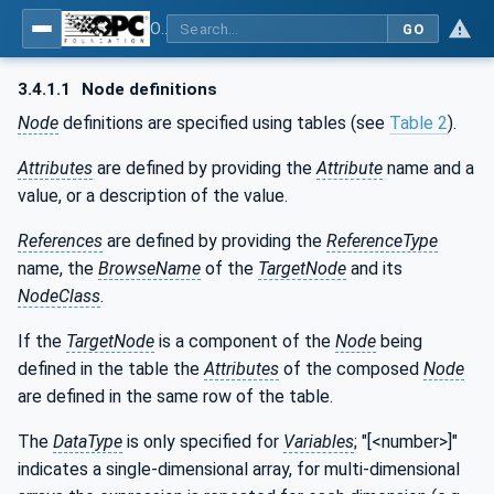
OPC UA for Process Automation Devices - PA-DIM™
GO
3.4.1.1
Node definitions
Node
definitions are specified using tables (see
Table 2
).
Attributes
are defined by providing the
Attribute
name and a
value, or a description of the value.
References
are defined by providing the
ReferenceType
name, the
BrowseName
of the
TargetNode
and its
NodeClass
.
If the
TargetNode
is a component of the
Node
being
defined in the table the
Attributes
of the composed
Node
are defined in the same row of the table.
The
DataType
is only specified for
Variables
; "[<number>]"
indicates a single-dimensional array, for multi-dimensional