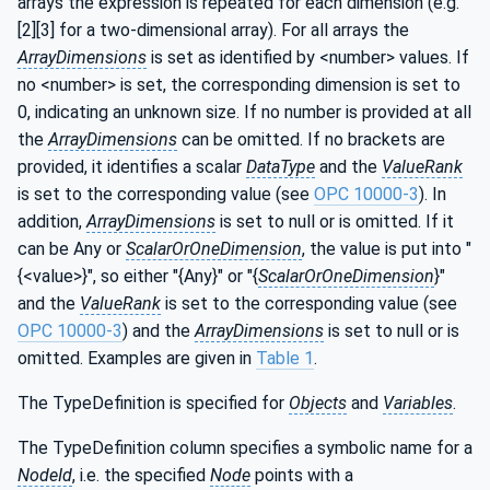
arrays the expression is repeated for each dimension (e.g.
[2][3] for a two-dimensional array). For all arrays the
ArrayDimensions
is set as identified by <number> values. If
no <number> is set, the corresponding dimension is set to
0, indicating an unknown size. If no number is provided at all
the
ArrayDimensions
can be omitted. If no brackets are
provided, it identifies a scalar
DataType
and the
ValueRank
is set to the corresponding value (see
OPC 10000-3
). In
addition,
ArrayDimensions
is set to null or is omitted. If it
can be Any or
ScalarOrOneDimension
, the value is put into "
{<value>}", so either "{Any}" or "{
ScalarOrOneDimension
}"
and the
ValueRank
is set to the corresponding value (see
OPC 10000-3
) and the
ArrayDimensions
is set to null or is
omitted. Examples are given in
Table 1
.
The TypeDefinition is specified for
Objects
and
Variables
.
The TypeDefinition column specifies a symbolic name for a
NodeId
, i.e. the specified
Node
points with a