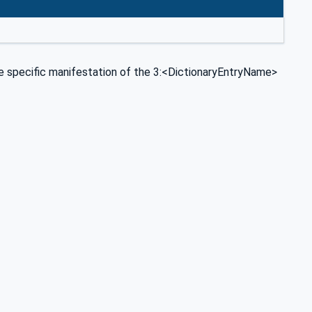
specific manifestation of the 3:<DictionaryEntryName>