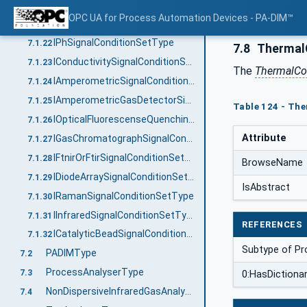
ITunableDiodeLaserSignalConditionSetType
7.1.20
OPC UA for Process Automation Devices - PA-DIM™
IZirconiumDioxideSignalConditionSetType
7.1.21
IPhSignalConditionSetType
7.1.22
7.8
ThermalC
IConductivitySignalConditionSetType
7.1.23
The
ThermalCo
IAmperometricSignalConditionSetType
7.1.24
IAmperometricGasDetectorSignalConditionSetType
7.1.25
Table 124 - Th
IOpticalFluorescenseQuenchingSignalConditionSetType
7.1.26
Attribute
IGasChromatographSignalConditionSetType
7.1.27
IFtnirOrFtirSignalConditionSetType
7.1.28
BrowseName
IDiodeArraySignalConditionSetType
7.1.29
IsAbstract
IRamanSignalConditionSetType
7.1.30
IInfraredSignalConditionSetType
7.1.31
REFERENCES
ICatalyticBeadSignalConditionSetType
7.1.32
Subtype of Pr
PADIMType
7.2
ProcessAnalyserType
7.3
0:HasDictiona
NonDispersiveInfraredGasAnalyserType
7.4