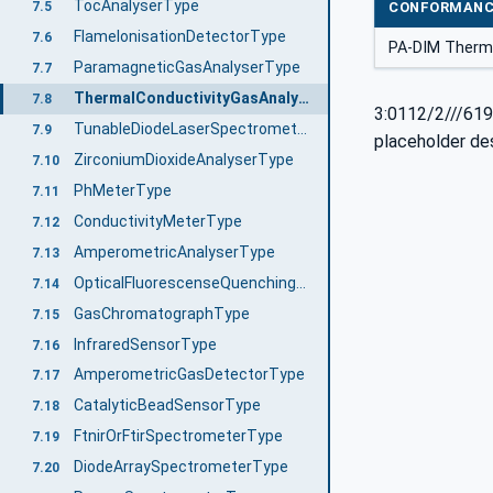
TocAnalyserType
7.5
CONFORMANC
FlameIonisationDetectorType
7.6
PA-DIM Therm
ParamagneticGasAnalyserType
7.7
ThermalConductivityGasAnalyserType
7.8
3:0112/2///619
TunableDiodeLaserSpectrometerType
7.9
placeholder de
ZirconiumDioxideAnalyserType
7.10
PhMeterType
7.11
ConductivityMeterType
7.12
AmperometricAnalyserType
7.13
OpticalFluorescenseQuenchingSensorType
7.14
GasChromatographType
7.15
InfraredSensorType
7.16
AmperometricGasDetectorType
7.17
CatalyticBeadSensorType
7.18
FtnirOrFtirSpectrometerType
7.19
DiodeArraySpectrometerType
7.20