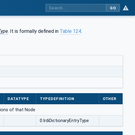
GO
Type
. It is formally defined in
Table 124
.
DATATYPE
TYPEDEFINITION
OTHER
ations of that Node
0:IrdiDictionaryEntryType