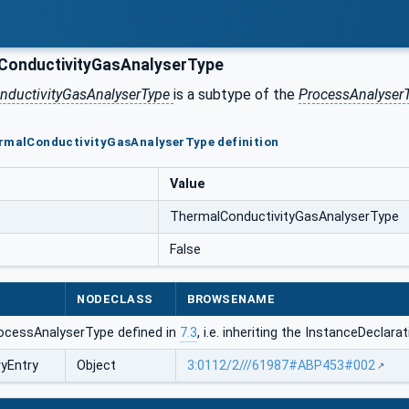
onductivityGasAnalyserType
nductivityGasAnalyserType
is a subtype of the
ProcessAnalyser
ermalConductivityGasAnalyserType definition
Value
ThermalConductivityGasAnalyserType
False
NODECLASS
BROWSENAME
ocessAnalyserType defined in
7.3
, i.e. inheriting the InstanceDeclar
ryEntry
Object
3:0112/2///61987#ABP453#002