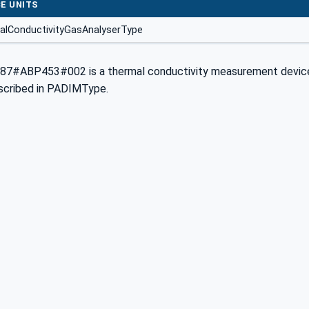
E UNITS
alConductivityGasAnalyserType
87#ABP453#002 is a thermal conductivity measurement device 
scribed in PADIMType.