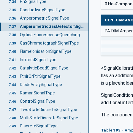
PhSignalType
7.34
0:HasCompon
ConductivitySignalType
7.35
AmperometricSignalType
7.36
CONFORMANC
AmperometricGasDetectorSignalType
7.37
PA-DIM Amper
OpticalFluorescenseQuenchingSignalType
7.38
GasChromatographSignalType
7.39
FlameIonisationSignalType
7.40
InfraredSignalType
7.41
<SignalCalibrat
CatalyticBeadSignalType
7.42
has an addition
FtnirOrFtirSignalType
7.43
is a placeholde
DiodeArraySignalType
7.44
RamanSignalType
7.45
SignalCondition
ControlSignalType
7.46
additional inte
TwoStateDiscreteSignalType
7.47
The components
MultiStateDiscreteSignalType
7.48
DiscreteSignalType
7.49
Table 193 - Am