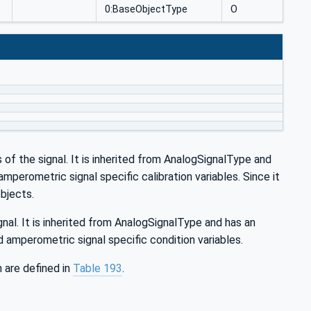
0:BaseObjectType
O
s of the signal. It is inherited from AnalogSignalType and
perometric signal specific calibration variables. Since it
objects.
nal. It is inherited from AnalogSignalType and has an
amperometric signal specific condition variables.
are defined in
Table 193
.