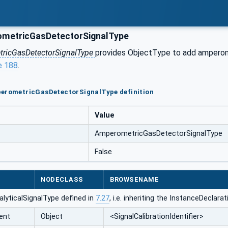
metricGasDetectorSignalType
ricGasDetectorSignalType
provides ObjectType to add amperomet
e 188
.
perometricGasDetectorSignalType definition
Value
AmperometricGasDetectorSignalType
False
NODECLASS
BROWSENAME
lyticalSignalType defined in
7.27
, i.e. inheriting the InstanceDeclar
ent
Object
<SignalCalibrationIdentifier>