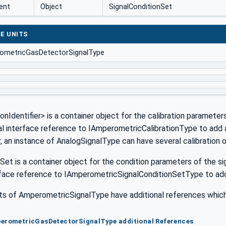
ent
Object
SignalConditionSet
E UNITS
ometricGasDetectorSignalType
ionIdentifier> is a container object for the calibration parameter
al interface reference to IAmperometricCalibrationType to add am
r, an instance of AnalogSignalType can have several calibration 
Set is a container object for the condition parameters of the sig
rface reference to IAmperometricSignalConditionSetType to add 
 of AmperometricSignalType have additional references which 
perometricGasDetectorSignalType additional References