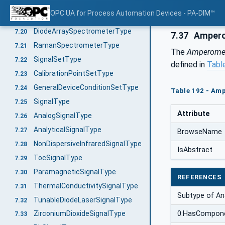
CatalyticBeadSensorType
7.18
OPC UA for Process Automation Devices - PA-DIM™
FtnirOrFtirSpectrometerType
7.19
DiodeArraySpectrometerType
7.20
7.37
Ampero
RamanSpectrometerType
7.21
The
Amperomet
SignalSetType
7.22
defined in
Tabl
CalibrationPointSetType
7.23
GeneralDeviceConditionSetType
7.24
Table 192 - Am
SignalType
7.25
Attribute
AnalogSignalType
7.26
AnalyticalSignalType
7.27
BrowseName
NonDispersiveInfraredSignalType
7.28
IsAbstract
TocSignalType
7.29
ParamagneticSignalType
7.30
REFERENCES
ThermalConductivitySignalType
7.31
Subtype of Ana
TunableDiodeLaserSignalType
7.32
0:HasCompon
ZirconiumDioxideSignalType
7.33