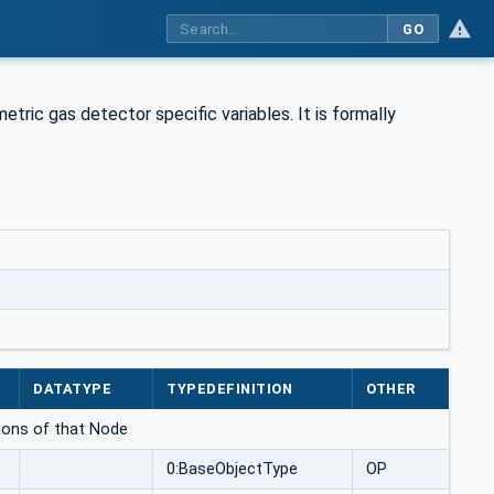
GO
ric gas detector specific variables. It is formally
DATATYPE
TYPEDEFINITION
OTHER
ations of that Node
0:BaseObjectType
OP