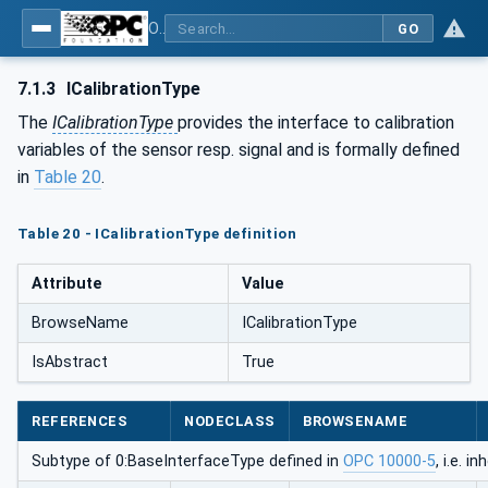
OPC UA for Process Automation Devices - PA-DIM™
GO
7.1.3
ICalibrationType
The
ICalibrationType
provides the interface to calibration
variables of the sensor resp. signal and is formally defined
in
Table 20
.
Table 20 - ICalibrationType definition
Attribute
Value
BrowseName
ICalibrationType
IsAbstract
True
REFERENCES
NODECLASS
BROWSENAME
Subtype of 0:BaseInterfaceType defined in
OPC 10000-5
, i.e. 