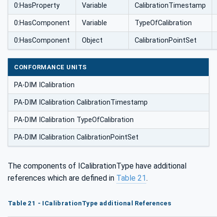
0:HasProperty
Variable
CalibrationTimestamp
0:HasComponent
Variable
TypeOfCalibration
0:HasComponent
Object
CalibrationPointSet
CONFORMANCE UNITS
PA-DIM ICalibration
PA-DIM ICalibration CalibrationTimestamp
PA-DIM ICalibration TypeOfCalibration
PA-DIM ICalibration CalibrationPointSet
The components of ICalibrationType have additional
references which are defined in
Table 21
.
Table 21 - ICalibrationType additional References