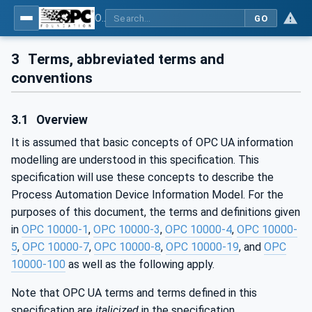
OPC UA for Process Automation Devices - PA-DIM™
GO
3
Terms, abbreviated terms and
conventions
3.1
Overview
It is assumed that basic concepts of OPC UA information
modelling are understood in this specification. This
specification will use these concepts to describe the
Process Automation Device Information Model. For the
purposes of this document, the terms and definitions given
in
OPC 10000-1
,
OPC 10000-3
,
OPC 10000-4
,
OPC 10000-
5
,
OPC 10000-7
,
OPC 10000-8
,
OPC 10000-19
, and
OPC
10000-100
as well as the following apply.
Note that OPC UA terms and terms defined in this
specification are
italicized
in the specification.