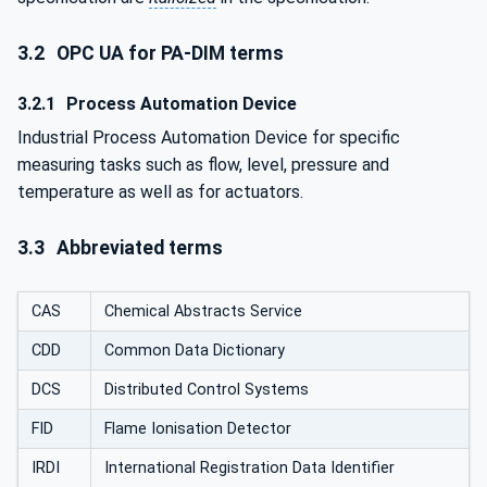
3.2
OPC UA for PA-DIM terms
3.2.1
Process Automation Device
Industrial Process Automation Device for specific
measuring tasks such as flow, level, pressure and
temperature as well as for actuators.
3.3
Abbreviated terms
CAS
Chemical Abstracts Service
CDD
Common Data Dictionary
DCS
Distributed Control Systems
FID
Flame Ionisation Detector
IRDI
International Registration Data Identifier