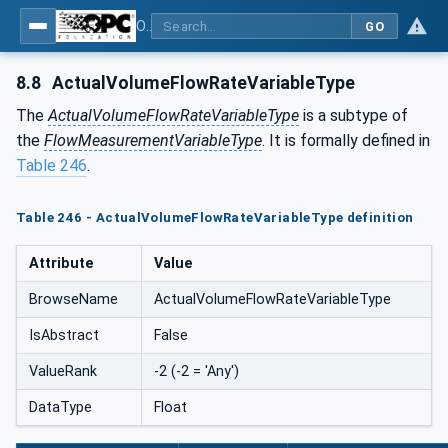
OPC UA for Process Automation Devices - PA-DIM™
GO
8.8
ActualVolumeFlowRateVariableType
The
ActualVolumeFlowRateVariableType
is a subtype of
the
FlowMeasurementVariableType
. It is formally defined in
Table 246
.
Table 246 - ActualVolumeFlowRateVariableType definition
Attribute
Value
BrowseName
ActualVolumeFlowRateVariableType
IsAbstract
False
ValueRank
-2 (-2 = 'Any')
DataType
Float