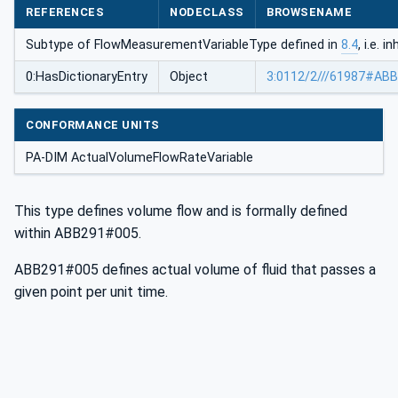
REFERENCES
NODECLASS
BROWSENAME
Subtype of FlowMeasurementVariableType defined in
8.4
, i.e. 
0:HasDictionaryEntry
Object
3:0112/2///61987#AB
CONFORMANCE UNITS
PA-DIM ActualVolumeFlowRateVariable
This type defines volume flow and is formally defined
within ABB291#005.
ABB291#005 defines actual volume of fluid that passes a
given point per unit time.