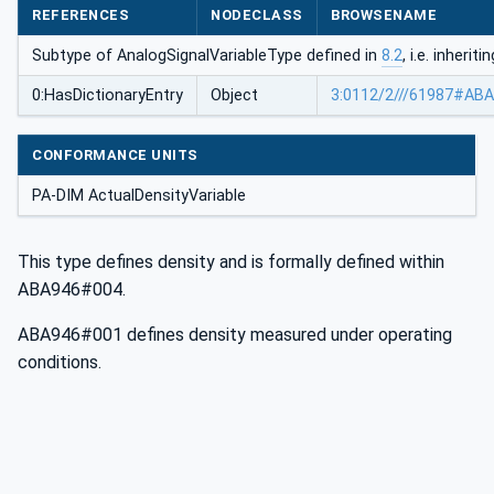
REFERENCES
NODECLASS
BROWSENAME
Subtype of AnalogSignalVariableType defined in
8.2
, i.e. inheri
0:HasDictionaryEntry
Object
3:0112/2///61987#AB
CONFORMANCE UNITS
PA-DIM ActualDensityVariable
This type defines density and is formally defined within
ABA946#004.
ABA946#001 defines density measured under operating
conditions.