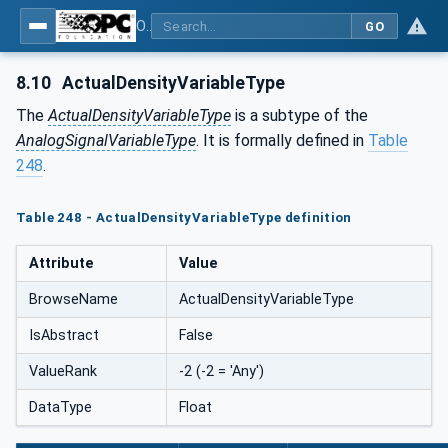
OPC UA for Process Automation Devices - PA-DIM™
GO
8.10
ActualDensityVariableType
The
ActualDensityVariableType
is a subtype of the
AnalogSignalVariableType
. It is formally defined in
Table
248
.
Table 248 - ActualDensityVariableType definition
Attribute
Value
BrowseName
ActualDensityVariableType
IsAbstract
False
ValueRank
-2 (-2 = 'Any')
DataType
Float