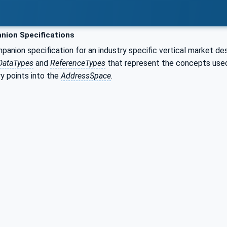
ion Specifications
nion specification for an industry specific vertical market de
DataTypes
and
ReferenceTypes
that represent the concepts used 
y points into the
AddressSpace
.