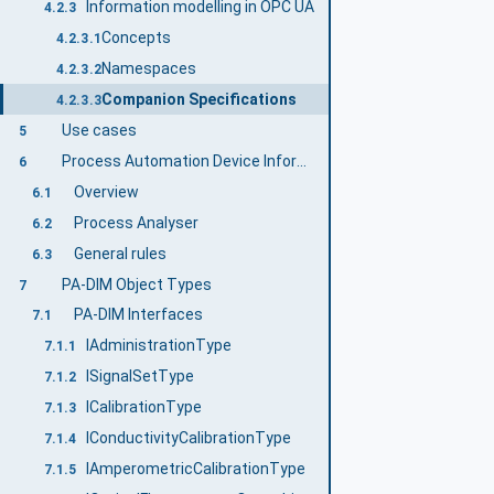
Information modelling in OPC UA
4.2.3
Concepts
4.2.3.1
Namespaces
4.2.3.2
Companion Specifications
4.2.3.3
Use cases
5
Process Automation Device Information Model overview
6
Overview
6.1
Process Analyser
6.2
General rules
6.3
PA-DIM Object Types
7
PA-DIM Interfaces
7.1
IAdministrationType
7.1.1
ISignalSetType
7.1.2
ICalibrationType
7.1.3
IConductivityCalibrationType
7.1.4
IAmperometricCalibrationType
7.1.5