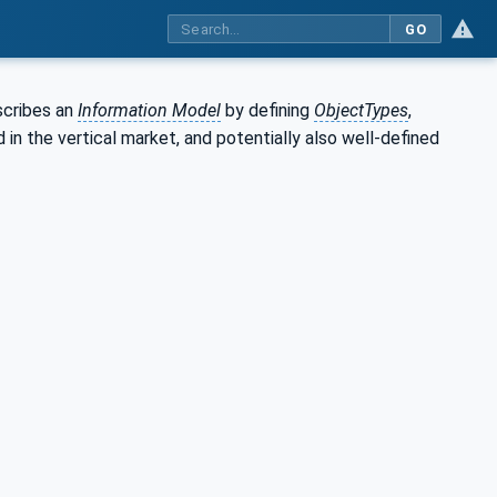
GO
scribes an
Information Model
by defining
ObjectTypes
,
in the vertical market, and potentially also well-defined