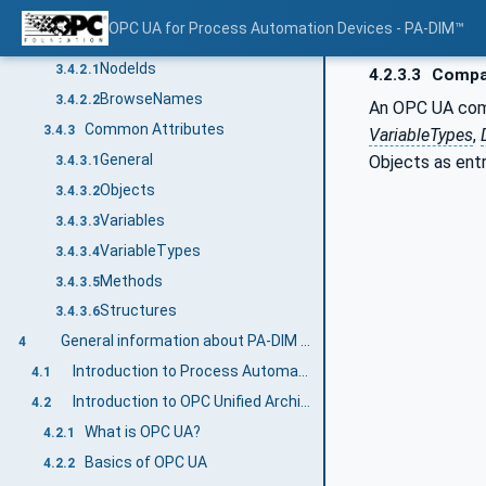
Additional Attribute values
3.4.1.4
OPC UA for Process Automation Devices - PA-DIM™
NodeIds and BrowseNames
3.4.2
NodeIds
3.4.2.1
4.2.3.3
Compan
BrowseNames
3.4.2.2
An OPC UA compa
Common Attributes
3.4.3
VariableTypes
,
General
Objects as entr
3.4.3.1
Objects
3.4.3.2
Variables
3.4.3.3
VariableTypes
3.4.3.4
Methods
3.4.3.5
Structures
3.4.3.6
General information about PA-DIM and OPC UA
4
Introduction to Process Automation Device
4.1
Introduction to OPC Unified Architecture
4.2
What is OPC UA?
4.2.1
Basics of OPC UA
4.2.2