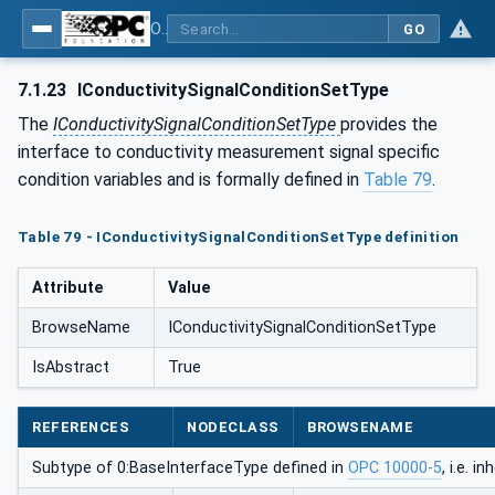
OPC UA for Process Automation Devices - PA-DIM™
GO
7.1.23
IConductivitySignalConditionSetType
The
IConductivitySignalConditionSetType
provides the
interface to conductivity measurement signal specific
condition variables and is formally defined in
Table 79
.
Table 79 - IConductivitySignalConditionSetType definition
Attribute
Value
BrowseName
IConductivitySignalConditionSetType
IsAbstract
True
REFERENCES
NODECLASS
BROWSENAME
Subtype of 0:BaseInterfaceType defined in
OPC 10000-5
, i.e. 