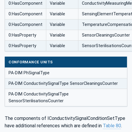
0:HasComponent
Variable
ConductivityMeasuringM
0:HasComponent
Variable
SensingElementTemperat
0:HasComponent
Variable
TemperatureCompensatio
0:HasProperty
Variable
SensorCleaningsCounter
0:HasProperty
Variable
SensorSterilisationsCoun
CONFORMANCE UNITS
PA-DIM PhSignalType
PA-DIM ConductivitySignalType SensorCleaningsCounter
PA-DIM ConductivitySignalType
SensorSterilisationsCounter
The components of IConductivitySignalConditionSetType
have additional references which are defined in
Table 80
.