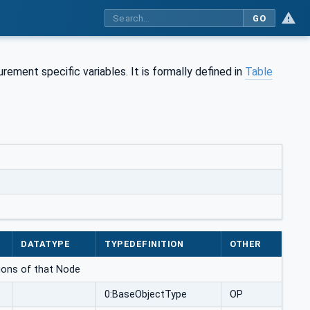
GO
ment specific variables. It is formally defined in
Table
DATATYPE
TYPEDEFINITION
OTHER
ations of that Node
0:BaseObjectType
OP