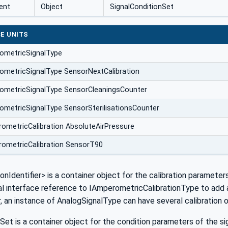
ent
Object
SignalConditionSet
E UNITS
ometricSignalType
metricSignalType SensorNextCalibration
ometricSignalType SensorCleaningsCounter
metricSignalType SensorSterilisationsCounter
ometricCalibration AbsoluteAirPressure
ometricCalibration SensorT90
ionIdentifier> is a container object for the calibration parameter
al interface reference to IAmperometricCalibrationType to add am
r, an instance of AnalogSignalType can have several calibration 
Set is a container object for the condition parameters of the sig