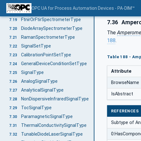
AmperometricGasDetectorType
7.17
OPC UA for Process Automation Devices - PA-DIM™
CatalyticBeadSensorType
7.18
FtnirOrFtirSpectrometerType
7.19
7.36
Ampero
DiodeArraySpectrometerType
7.20
The
Amperomet
RamanSpectrometerType
7.21
188
.
SignalSetType
7.22
CalibrationPointSetType
7.23
Table 188 - Amp
GeneralDeviceConditionSetType
7.24
Attribute
SignalType
7.25
AnalogSignalType
7.26
BrowseName
AnalyticalSignalType
7.27
IsAbstract
NonDispersiveInfraredSignalType
7.28
TocSignalType
7.29
REFERENCES
ParamagneticSignalType
7.30
Subtype of Ana
ThermalConductivitySignalType
7.31
0:HasCompon
TunableDiodeLaserSignalType
7.32