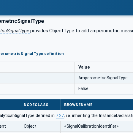
metricSignalType
ricSignalType
provides ObjectType to add amperometric measure
erometricSignalType definition
Value
AmperometricSignalType
False
NODECLASS
BROWSENAME
lyticalSignalType defined in
7.27
, i.e. inheriting the InstanceDeclar
ent
Object
<SignalCalibrationIdentifier>