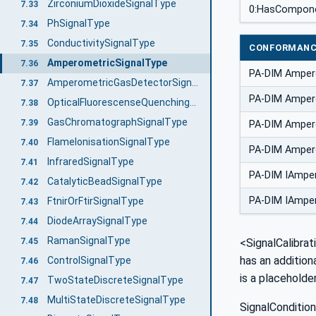
ZirconiumDioxideSignalType
7.33
0:HasCompon
PhSignalType
7.34
ConductivitySignalType
7.35
CONFORMANC
AmperometricSignalType
7.36
PA-DIM Amper
AmperometricGasDetectorSignalType
7.37
PA-DIM Ampero
OpticalFluorescenseQuenchingSignalType
7.38
GasChromatographSignalType
7.39
PA-DIM Amper
FlameIonisationSignalType
7.40
PA-DIM Ampero
InfraredSignalType
7.41
PA-DIM IAmper
CatalyticBeadSignalType
7.42
PA-DIM IAmper
FtnirOrFtirSignalType
7.43
DiodeArraySignalType
7.44
RamanSignalType
7.45
<SignalCalibrat
has an addition
ControlSignalType
7.46
is a placeholde
TwoStateDiscreteSignalType
7.47
MultiStateDiscreteSignalType
7.48
SignalCondition