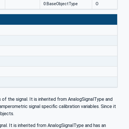
0:BaseObjectType
O
s of the signal. It is inherited from AnalogSignalType and
perometric signal specific calibration variables. Since it
objects.
nal. It is inherited from AnalogSignalType and has an