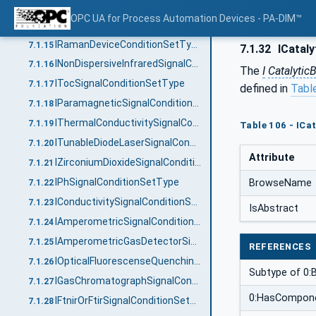
IFtnirOrFtirDeviceConditionSetType
7.1.13
OPC UA for Process Automation Devices - PA-DIM™
IDiodeArrayDeviceConditionSetType
7.1.14
IRamanDeviceConditionSetType
7.1.15
7.1.32
ICataly
INonDispersiveInfraredSignalConditionSetType
7.1.16
The
I
Catalytic
ITocSignalConditionSetType
7.1.17
defined in
Tabl
IParamagneticSignalConditionSetType
7.1.18
IThermalConductivitySignalConditionSetType
7.1.19
Table 106 - IC
ITunableDiodeLaserSignalConditionSetType
7.1.20
Attribute
IZirconiumDioxideSignalConditionSetType
7.1.21
IPhSignalConditionSetType
BrowseName
7.1.22
IConductivitySignalConditionSetType
7.1.23
IsAbstract
IAmperometricSignalConditionSetType
7.1.24
IAmperometricGasDetectorSignalConditionSetType
7.1.25
REFERENCES
IOpticalFluorescenseQuenchingSignalConditionSetType
7.1.26
Subtype of 0:
IGasChromatographSignalConditionSetType
7.1.27
0:HasCompon
IFtnirOrFtirSignalConditionSetType
7.1.28