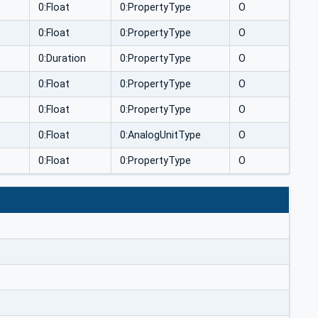
0:Float
0:PropertyType
O
0:Float
0:PropertyType
O
0:Duration
0:PropertyType
O
0:Float
0:PropertyType
O
0:Float
0:PropertyType
O
0:Float
0:AnalogUnitType
O
0:Float
0:PropertyType
O