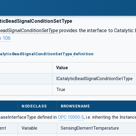
ticBeadSignalConditionSetType
BeadSignalConditionSetType
provides the interface to Catalytic 
e 106
atalyticBeadSignalConditionSetType
definition
Value
ICatalyticBeadSignalConditionSetType
True
NODECLASS
BROWSENAME
BaseInterfaceType defined in
OPC 10000-5
, i.e. inheriting the Insta
ent
Variable
SensingElementTemperature