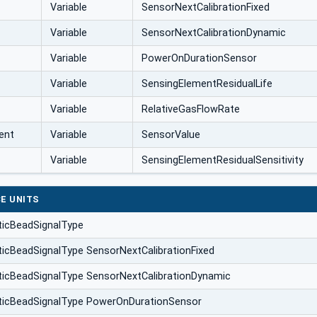
Variable
SensorNextCalibrationFixed
Variable
SensorNextCalibrationDynamic
Variable
PowerOnDurationSensor
Variable
SensingElementResidualLife
Variable
RelativeGasFlowRate
ent
Variable
SensorValue
Variable
SensingElementResidualSensitivity
E UNITS
ticBeadSignalType
ticBeadSignalType SensorNextCalibrationFixed
ticBeadSignalType SensorNextCalibrationDynamic
ticBeadSignalType PowerOnDurationSensor