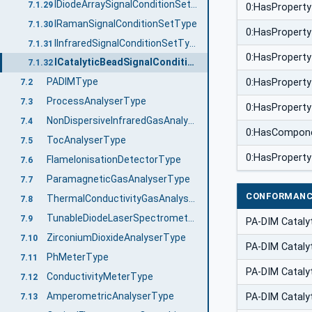
IDiodeArraySignalConditionSetType
7.1.29
0:HasProperty
IRamanSignalConditionSetType
7.1.30
0:HasProperty
IInfraredSignalConditionSetType
7.1.31
0:HasProperty
ICatalyticBeadSignalConditionSetType
7.1.32
PADIMType
0:HasProperty
7.2
ProcessAnalyserType
7.3
0:HasProperty
NonDispersiveInfraredGasAnalyserType
7.4
0:HasCompon
TocAnalyserType
7.5
0:HasProperty
FlameIonisationDetectorType
7.6
ParamagneticGasAnalyserType
7.7
CONFORMANC
ThermalConductivityGasAnalyserType
7.8
TunableDiodeLaserSpectrometerType
7.9
PA-DIM Cataly
ZirconiumDioxideAnalyserType
7.10
PA-DIM Cataly
PhMeterType
7.11
PA-DIM Cataly
ConductivityMeterType
7.12
AmperometricAnalyserType
PA-DIM Cataly
7.13