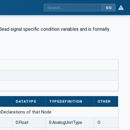
GO
Bead signal specific condition variables and is formally
DATATYPE
TYPEDEFINITION
OTHER
nceDeclarations of that Node
0:Float
0:AnalogUnitType
O