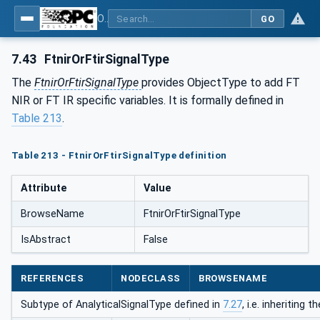
OPC UA for Process Automation Devices - PA-DIM™
GO
7.43
FtnirOrFtirSignalType
The
FtnirOrFtirSignalType
provides ObjectType to add FT
NIR or FT IR specific variables. It is formally defined in
Table 213
.
Table 213 - FtnirOrFtirSignalType definition
Attribute
Value
BrowseName
FtnirOrFtirSignalType
IsAbstract
False
REFERENCES
NODECLASS
BROWSENAME
Subtype of AnalyticalSignalType defined in
7.27
, i.e. inheriting