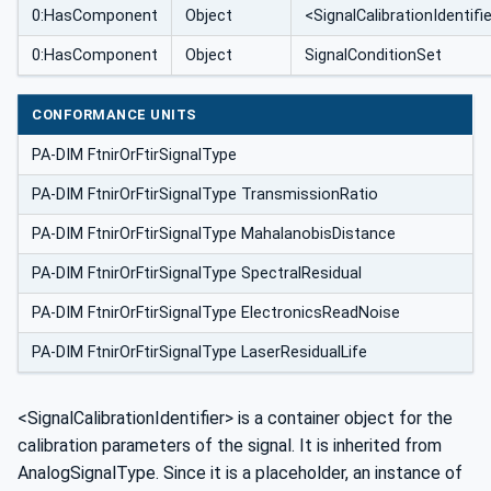
0:HasComponent
Object
<SignalCalibrationIdentifi
0:HasComponent
Object
SignalConditionSet
CONFORMANCE UNITS
PA-DIM FtnirOrFtirSignalType
PA-DIM FtnirOrFtirSignalType TransmissionRatio
PA-DIM FtnirOrFtirSignalType MahalanobisDistance
PA-DIM FtnirOrFtirSignalType SpectralResidual
PA-DIM FtnirOrFtirSignalType ElectronicsReadNoise
PA-DIM FtnirOrFtirSignalType LaserResidualLife
<SignalCalibrationIdentifier> is a container object for the
calibration parameters of the signal. It is inherited from
AnalogSignalType. Since it is a placeholder, an instance of