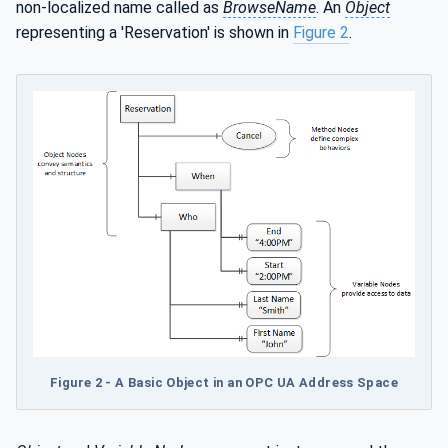
non-localized name called as
BrowseName
. An
Object
representing a 'Reservation' is shown in
Figure 2
.
Figure 2 - A Basic Object in an OPC UA Address Space