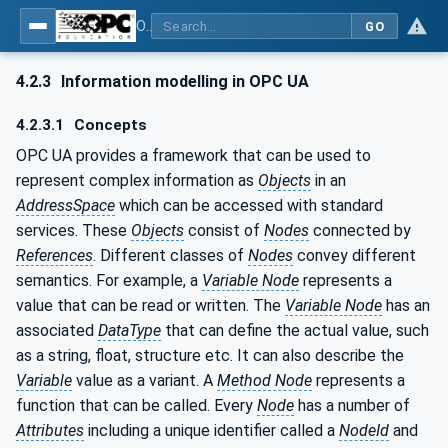
OPC UA for Plastics and Rubber Machinery - General Type Definitions
GO
4.2.3
Information modelling in OPC UA
4.2.3.1
Concepts
OPC UA provides a framework that can be used to
represent complex information as
Objects
in an
AddressSpace
which can be accessed with standard
services. These
Objects
consist of
Nodes
connected by
References
. Different classes of
Nodes
convey different
semantics. For example, a
Variable Node
represents a
value that can be read or written. The
Variable Node
has an
associated
DataType
that can define the actual value, such
as a string, float, structure etc. It can also describe the
Variable
value as a variant. A
Method Node
represents a
function that can be called. Every
Node
has a number of
Attributes
including a unique identifier called a
NodeId
and