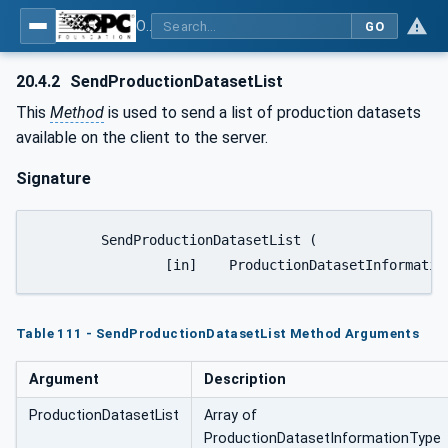
OPC UA for Plastics and Rubber Machinery - General Type Definitions
GO
20.4.2
SendProductionDatasetList
This
Method
is used to send a list of production datasets
available on the client to the server.
Signature
	SendProductionDatasetList ( 

Table 111 - SendProductionDatasetList Method Arguments
Argument
Description
ProductionDatasetList
Array of
ProductionDatasetInformationType