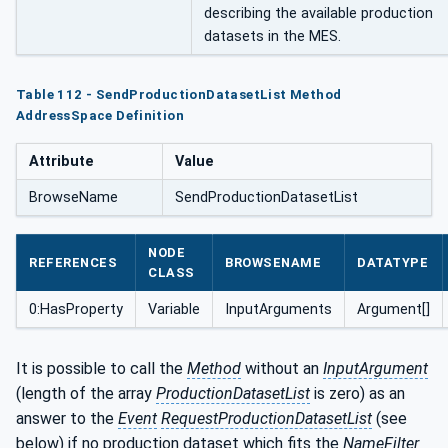
describing the available production
datasets in the MES.
Table 112 - SendProductionDatasetList Method
AddressSpace Definition
Attribute
Value
BrowseName
SendProductionDatasetList
NODE
REFERENCES
BROWSENAME
DATATYPE
CLASS
0:HasProperty
Variable
InputArguments
Argument[]
It is possible to call the
Method
without an
InputArgument
(length of the array
ProductionDatasetList
is zero) as an
answer to the
Event
RequestProductionDatasetList
(see
below) if no production dataset which fits the
NameFilter