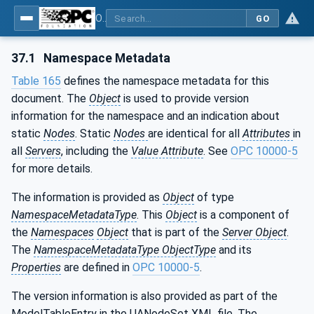
OPC UA for Plastics and Rubber Machinery - General Type Definitions
GO
37.1
Namespace Metadata
Table 165
defines the namespace metadata for this
document. The
Object
is used to provide version
information for the namespace and an indication about
static
Nodes
. Static
Nodes
are identical for all
Attributes
in
all
Servers
, including the
Value Attribute
. See
OPC 10000-5
for more details.
The information is provided as
Object
of type
NamespaceMetadataType
. This
Object
is a component of
the
Namespaces
Object
that is part of the
Server Object
.
The
NamespaceMetadataType ObjectType
and its
Properties
are defined in
OPC 10000-5
.
The version information is also provided as part of the
ModelTableEntry in the UANodeSet XML file. The