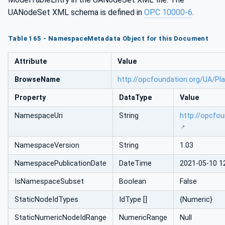
UANodeSet XML schema is defined in
OPC 10000-6
.
Table 165 - NamespaceMetadata Object for this Document
Attribute
Value
BrowseName
http://opcfoundation.org/UA/Pl
Property
DataType
Value
NamespaceUri
String
http://opcfo
NamespaceVersion
String
1.03
NamespacePublicationDate
DateTime
2021-05-10 1
IsNamespaceSubset
Boolean
False
StaticNodeIdTypes
IdType []
{Numeric}
StaticNumericNodeIdRange
NumericRange
Null