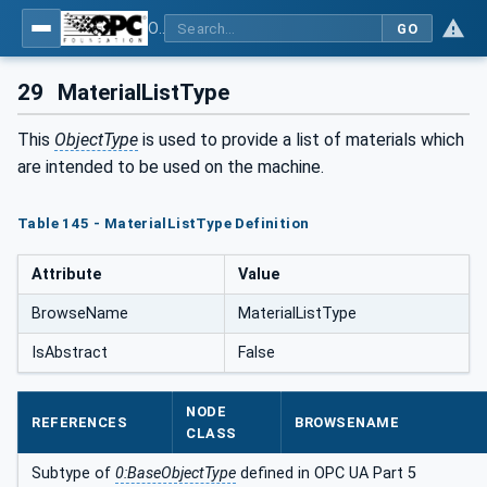
OPC UA for Plastics and Rubber Machinery - General Type Definitions
GO
29
MaterialListType
This
ObjectType
is used to provide a list of materials which
are intended to be used on the machine.
Table 145 - MaterialListType Definition
Attribute
Value
BrowseName
MaterialListType
IsAbstract
False
NODE
REFERENCES
BROWSENAME
CLASS
Subtype of
0:BaseObjectType
defined in OPC UA Part 5