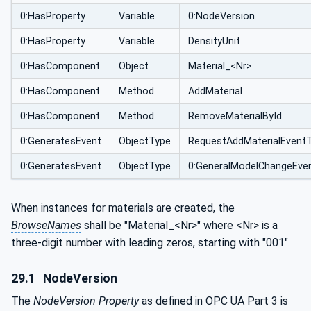
0:HasProperty
Variable
0:NodeVersion
0:HasProperty
Variable
DensityUnit
0:HasComponent
Object
Material_<Nr>
0:HasComponent
Method
AddMaterial
0:HasComponent
Method
RemoveMaterialById
0:GeneratesEvent
ObjectType
RequestAddMaterialEvent
0:GeneratesEvent
ObjectType
0:GeneralModelChangeEve
When instances for materials are created, the
BrowseNames
shall be "Material_<Nr>" where <Nr> is a
three-digit number with leading zeros, starting with "001".
29.1
NodeVersion
The
NodeVersion
Property
as defined in OPC UA Part 3 is