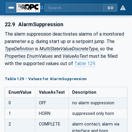
OPC UA for Plastics and Rubber Machinery - General Type Definitions
GO
22.9
AlarmSuppression
The alarm suppression deactivates alarms of a monitored
parameter e.g. during start up or a setpoint jump. The
TypeDefinition
is
MultiStateValueDiscreteType
,
so the
Properties
EnumValues
and
ValueAsText
must be filled
with the supported values out of
Table 129
.
Table 129 - Values for AlarmSuppression
EnumValue
ValueAsText
Description
0
OFF
no alarm suppression
1
HORN
suppressed only horn
2
COMPLETE
alarm contact, alarm via
interface and horn