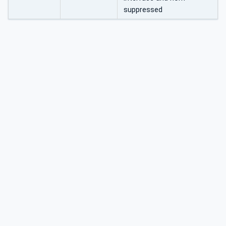
suppressed