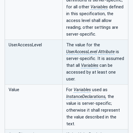
definitions is server-specific,
for all other
Variables
defined
in this specification, the
access level shall allow
reading; other settings are
server-specific.
UserAccessLevel
The value for the
UserAccessLevel
Attribute
is
server-specific. It is assumed
that all
Variables
can be
accessed by at least one
user.
Value
For
Variables
used as
InstanceDeclarations,
the
value is server-specific;
otherwise it shall represent
the value described in the
text.