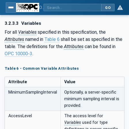
OPC UA for Plastics and Rubber Machinery - General Type Definitions
GO
3.2.3.3
Variables
For all
Variables
specified in this specification, the
Attributes
named in
Table 6
shall be set as specified in the
table. The definitions for the
Attributes
can be found in
OPC 10000-3
.
Table 6 - Common Variable Attributes
Attribute
Value
MinimumSamplingInterval
Optionally, a server-specific
minimum sampling interval is
provided.
AccessLevel
The access level for
Variables
used for type