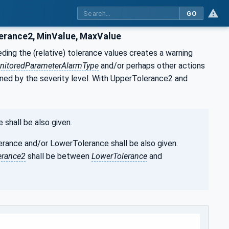
GO
erance2, MinValue, MaxValue
ing the (relative) tolerance values creates a warning
nitoredParameterAlarmType
and/or perhaps other actions
ined by the severity level. With UpperTolerance2 and
shall be also given.
ance and/or LowerTolerance shall be also given.
erance2
shall be between
LowerTolerance
and