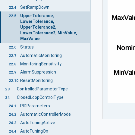
SetRampDown
22.4
UpperTolerance,
22.5
LowerTolerance,
UpperTolerance2,
LowerTolerance2, MinValue,
MaxValue
Status
22.6
AutomaticMonitoring
22.7
MonitoringSensitivity
22.8
AlarmSuppression
22.9
ResetMonitoring
22.10
ControlledParameterType
23
ClosedLoopControlType
24
PIDParameters
24.1
AutomaticControllerMode
24.2
AutoTuningActive
24.3
AutoTuningOn
24.4