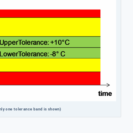
ly one tolerance band is shown)