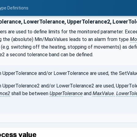
ype Definitions
lerance, LowerTolerance, UpperTolerance2, LowerTol
s are used to define limits for the monitored parameter. Exceed
g the (absolute) Min/MaxValues leads to an alarm from type
Mo
(e.g. switching off the heating, stopping of movements) as def
2 a second tolerance band can be defined.
UpperTolerance and/or LowerTolerance are used, the SetValue 
UpperTolerance2 and/or LowerTolerance2 are used, UpperToler
ance2
shall be between
UpperTolerance
and
MaxValue.
LowerTol