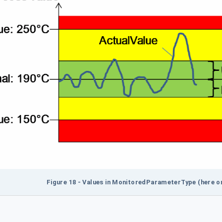
Figure 18 - Values in MonitoredParameterType (here on