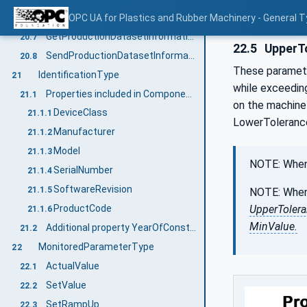
Events for ProductionDatasetTransfer
OPC UA for Plastics and Rubber Machinery - General T
20.6
GetProductionDatasetInformation
20.7
22.5
UpperTo
SendProductionDatasetInformation
20.8
These parameter
IdentificationType
21
while exceedin
Properties included in ComponentType
21.1
on the machine 
DeviceClass
21.1.1
LowerTolerance
Manufacturer
21.1.2
Model
21.1.3
NOTE: When 
SerialNumber
21.1.4
SoftwareRevision
21.1.5
NOTE: When 
UpperToler
ProductCode
21.1.6
MinValue.
Additional property YearOfConstruction
21.2
MonitoredParameterType
22
ActualValue
22.1
SetValue
22.2
SetRampUp
22.3