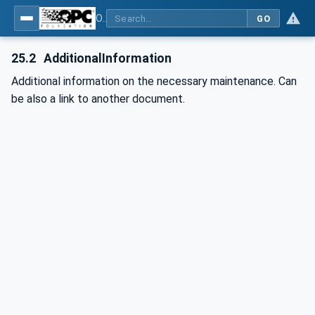
OPC UA for Plastics and Rubber Machinery - General Type Definitions
GO
25.2
AdditionalInformation
Additional information on the necessary maintenance. Can
be also a link to another document.