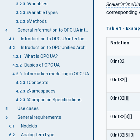
Variables
ScalarOrOneDi
3.2.3.3
corresponding 
VariableTypes
3.2.3.4
Methods
3.2.3.5
Table 1 - Examp
General information to OPC UA interfaces for plastics and rubber machinery and OPC UA
4
Introduction to OPC UA interfaces for plastics and rubber machinery
4.1
Notation
Introduction to OPC Unified Architecture
4.2
What is OPC UA?
4.2.1
0:Int32
Basics of OPC UA
4.2.2
Information modelling in OPC UA
4.2.3
0:Int32[]
Concepts
4.2.3.1
Namespaces
4.2.3.2
0:Int32[][]
Companion Specifications
4.2.3.3
Use cases
5
0:Int32[3][]
General requirements
6
NodeIds
6.1
AnalogItemType
0:Int32[5][3]
6.2