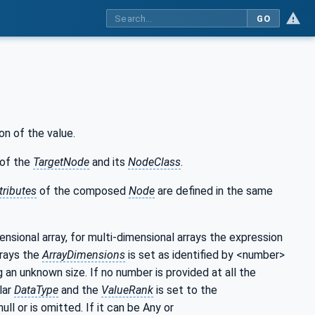
GO
on of the value.
of the
TargetNode
and its
NodeClass
.
tributes
of the composed
Node
are defined in the same
mensional array, for multi-dimensional arrays the expression
rrays the
ArrayDimensions
is set as identified by <number>
g an unknown size. If no number is provided at all the
lar
DataType
and the
ValueRank
is set to the
null or is omitted. If it can be Any or