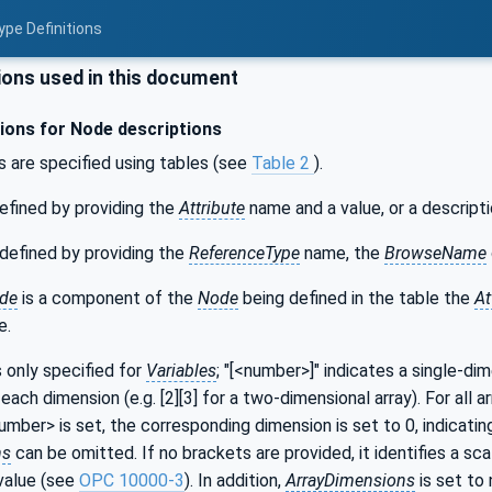
ype Definitions
ons used in this document
ons for Node descriptions
s are specified using tables (see
Table 2
).
efined by providing the
Attribute
name and a value, or a descripti
defined by providing the
ReferenceType
name, the
BrowseName
de
is a component of the
Node
being defined in the table the
At
e.
s only specified for
Variables
; "[<number>]" indicates a single-di
each dimension (e.g. [2][3] for a two-dimensional array). For all a
number> is set, the corresponding dimension is set to 0, indicatin
ns
can be omitted. If no brackets are provided, it identifies a sca
value (see
OPC 10000-3
). In addition,
ArrayDimensions
is set to 