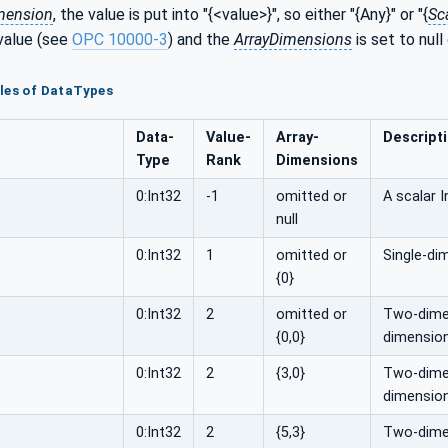
mension
, the value is put into "{<value>}", so either "{Any}" or "{
Sc
value (see
OPC 10000-3
) and the
ArrayDimensions
is set to null
les of DataTypes
Data­
Value­
Array­
Descript
Type
Rank
Dimensions
0:Int32
-1
omitted or
A scalar I
null
0:Int32
1
omitted or
Single-di
{0}
0:Int32
2
omitted or
Two-dimen
{0,0}
dimension
0:Int32
2
{3,0}
Two-dimens
dimension
0:Int32
2
{5,3}
Two-dimens