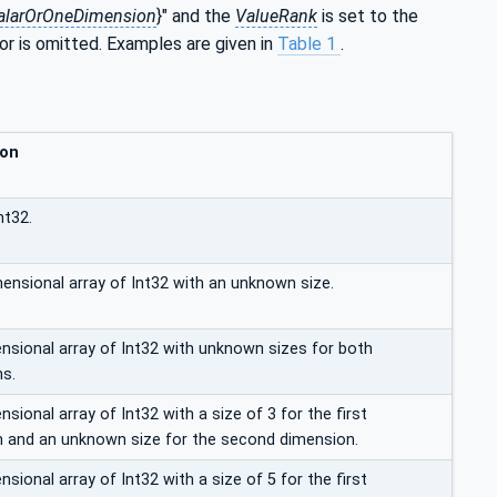
alarOrOneDimension
}" and the
ValueRank
is set to the
 or is omitted. Examples are given in
Table 1
.
ion
nt32.
mensional array of Int32 with an unknown size.
sional array of Int32 with unknown sizes for both
s.
ional array of Int32 with a size of 3 for the first
 and an unknown size for the second dimension.
ional array of Int32 with a size of 5 for the first