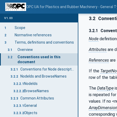
OPC UA for Plastics and Rubber Machinery - General T
3.2
Conventi
V1.03
Scope
1
3.2.1
Conventi
Normative references
2
Node
definition
Terms, definitions and conventions
3
Attributes
are d
Overview
3.1
Conventions used in this
3.2
References
are 
document
Conventions for Node descriptions
3.2.1
If the
TargetNo
NodeIds and BrowseNames
3.2.2
row of the tabl
NodeIds
3.2.2.1
The
DataType
i
BrowseNames
3.2.2.2
is repeated for 
Common Attributes
3.2.3
values. If no <
General
3.2.3.1
ArrayDimensio
Objects
3.2.3.2
corresponding 