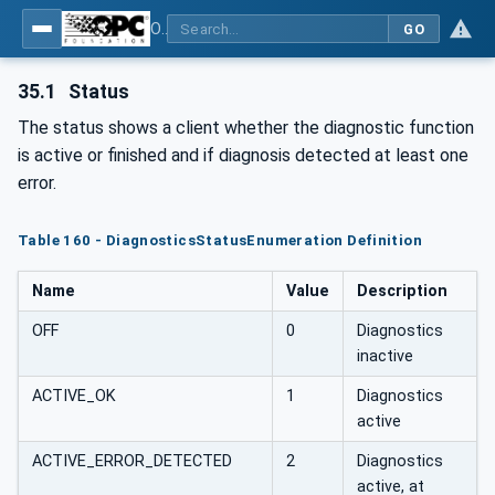
OPC UA for Plastics and Rubber Machinery - General Type Definitions
GO
35.1
Status
The status shows a client whether the diagnostic function
is active or finished and if diagnosis detected at least one
error.
Table 160 - DiagnosticsStatusEnumeration Definition
Name
Value
Description
OFF
0
Diagnostics
inactive
ACTIVE_OK
1
Diagnostics
active
ACTIVE_ERROR_DETECTED
2
Diagnostics
active, at