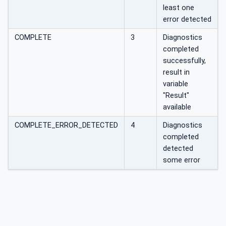
least one
error detected
COMPLETE
3
Diagnostics
completed
successfully,
result in
variable
"Result"
available
COMPLETE_ERROR_DETECTED
4
Diagnostics
completed
detected
some error