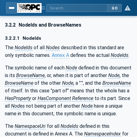
OPC UA for Plastics and Rubber Machinery - General Type Definitions
GO
3.2.2
NodeIds and BrowseNames
3.2.2.1
NodeIds
The
NodeIds
of all
Nodes
described in this standard are
only symbolic names.
Annex A
defines the actual
NodeIds
.
The symbolic name of each
Node
defined in this document
is its
BrowseName
, or, when it is part of another
Node
, the
BrowseName
of the other
Node
, a ".", and the
BrowseName
of itself. In this case "part of" means that the whole has a
HasProperty
or
HasComponent
Reference
to its part. Since
all
Nodes
not being part of another
Node
have a unique
name in this document, the symbolic name is unique.
The
NamespaceUri
for all
NodeIds
defined in this
document is defined in Annex A. The
NamespaceIndex
for