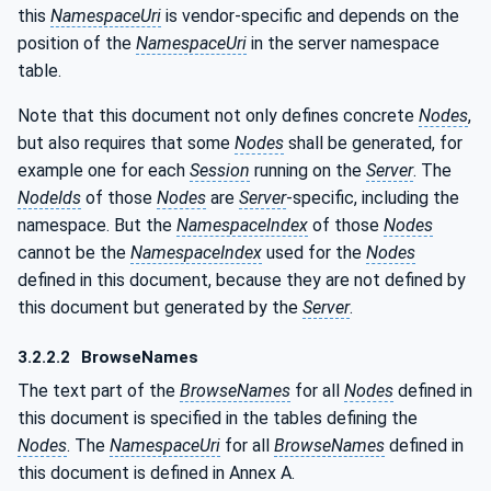
this
NamespaceUri
is vendor-specific and depends on the
position of the
NamespaceUri
in the server namespace
table.
Note that this document not only defines concrete
Nodes
,
but also requires that some
Nodes
shall be generated, for
example one for each
Session
running on the
Server
. The
NodeIds
of those
Nodes
are
Server
-specific, including the
namespace. But the
NamespaceIndex
of those
Nodes
cannot be the
NamespaceIndex
used for the
Nodes
defined in this document, because they are not defined by
this document but generated by the
Server
.
3.2.2.2
BrowseNames
The text part of the
BrowseNames
for all
Nodes
defined in
this document is specified in the tables defining the
Nodes
. The
NamespaceUri
for all
BrowseNames
defined in
this document is defined in Annex A.