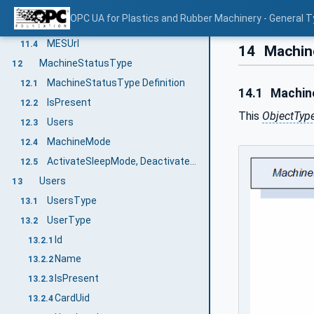
StandstillReasons
11.2
OPC UA for Plastics and Rubber Machinery - General T
StandstillReasonsLockedByMES
11.3
MESUrl
11.4
14
Machin
MachineStatusType
12
MachineStatusType Definition
12.1
14.1
Machine
IsPresent
12.2
This
ObjectTyp
Users
12.3
MachineMode
12.4
ActivateSleepMode, DeactivateSleepMode
12.5
Users
13
UsersType
13.1
UserType
13.2
Id
13.2.1
Name
13.2.2
IsPresent
13.2.3
CardUid
13.2.4