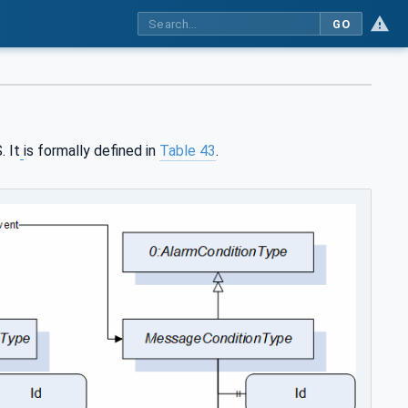
GO
. It
is formally defined in
Table 43
.