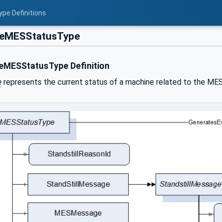
ype Definitions
eMESStatusType
MESStatusType Definition
e
represents the current status of a machine related to the MES