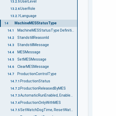
UserLevel
13.2.5
UserRole
13.2.6
Language
13.2.7
MachineMESStatusType
14
MachineMESStatusType Definition
14.1
StandstillReasonId
14.2
StandstillMessage
14.3
MESMessage
14.4
SetMESMessage
14.5
ClearMESMessage
14.6
ProductionControlType
14.7
ProductionStatus
14.7.1
ProductionReleasedByMES
14.7.2
AutomaticRunEnabled, EnableAutomaticRun, DisableAutomaticRun
14.7.3
ProductionOnlyWithMES
14.7.4
SetWatchDogTime, ResetWatchDog
14.7.5