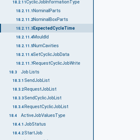
CyclicJobInformationType
18.2.11
NominalParts
18.2.11.1
NominalBoxParts
18.2.11.2
ExpectedCycleTime
18.2.11.3
MouldId
18.2.11.4
NumCavities
18.2.11.5
SetCyclicJobData
18.2.11.6
RequestCyclicJobWrite
18.2.11.7
Job Lists
18.3
SendJobList
18.3.1
RequestJobList
18.3.2
SendCyclicJobList
18.3.3
RequestCyclicJobList
18.3.4
ActiveJobValuesType
18.4
JobStatus
18.4.1
StartJob
18.4.2