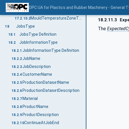
Subtypes of TemperatureZoneType
17.2.10
OPC UA for Plastics and Rubber Machinery - General T
BarrelTemperatureZoneType
17.2.10.1
MouldTemperatureZoneType
17.2.10.2
18.2.11.3
Expe
JobsType
18
The
ExpectedC
JobsType Definition
18.1
JobInformationType
18.2
JobInformationType Definition
18.2.1
JobName
18.2.2
JobDescription
18.2.3
CustomerName
18.2.4
ProductionDatasetName
18.2.5
ProductionDatasetDescription
18.2.6
Material
18.2.7
ProductName
18.2.8
ProductDescription
18.2.9
ContinueAtJobEnd
18.2.10