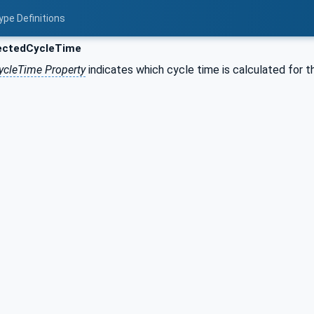
ype Definitions
ctedCycleTime
ycleTime Property
indicates which cycle time is calculated for th