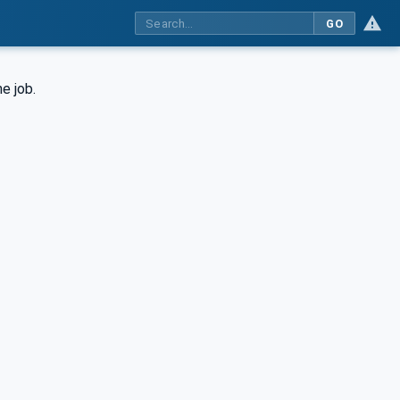
GO
e job.