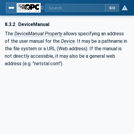
OPC UA for Plastics and Rubber Machinery - General Type Definitions
GO
8.3.2
DeviceManual
The
DeviceManual Property
allows specifying an address
of the user manual for the
Device
. It may be a pathname in
the file system or a URL (Web address). If the manual is
not directly accessible, it may also be a general web
address (e.g. "netstal.com").