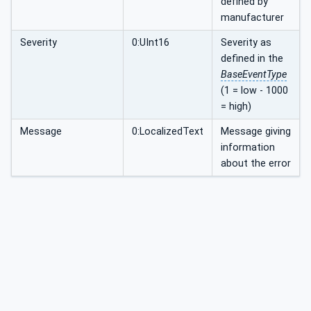
defined by
manufacturer
Severity
0:UInt16
Severity as
defined in the
BaseEventType
(1 = low - 1000
= high)
Message
0:LocalizedText
Message giving
information
about the error