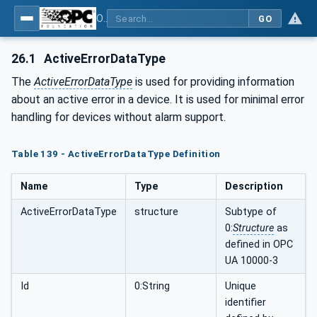
OPC UA for Plastics and Rubber Machinery - General Type Definitions
GO
26.1
ActiveErrorDataType
The
ActiveErrorDataType
is used for providing information
about an active error in a device. It is used for minimal error
handling for devices without alarm support.
Table 139 - ActiveErrorDataType Definition
Name
Type
Description
ActiveErrorDataType
structure
Subtype of
0:
Structure
as
defined in OPC
UA 10000-3
Id
0:String
Unique
identifier