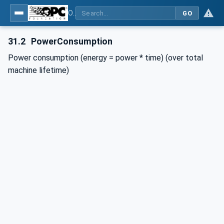
OPC UA for Plastics and Rubber Machinery - General Type Definitions
GO
31.2
PowerConsumption
Power consumption (energy = power * time) (over total
machine lifetime)