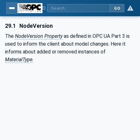
OPC UA for Plastics and Rubber Machinery - General Type Definitions
GO
29.1
NodeVersion
The
NodeVersion
Property
as defined in OPC UA Part 3 is
used to inform the client about model changes. Here it
informs about added or removed instances of
MaterialType
.