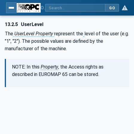
OPC UA for Plastics and Rubber Machinery - General Type Definitions
GO
13.2.5
UserLevel
The
UserLevel Property
represent the
level of the user (e.g.
"1", "2"). The possible values are defined by the
manufacturer of the machine.
NOTE: In this
Property
, the Access rights as
described in EUROMAP 65 can be stored.