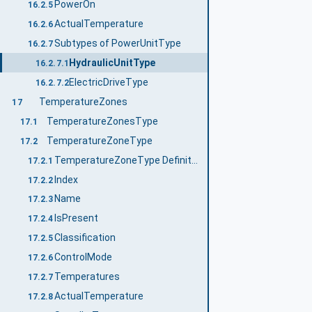
PowerOn
16.2.5
ActualTemperature
16.2.6
Subtypes of PowerUnitType
16.2.7
HydraulicUnitType
16.2.7.1
ElectricDriveType
16.2.7.2
TemperatureZones
17
TemperatureZonesType
17.1
TemperatureZoneType
17.2
TemperatureZoneType Definition
17.2.1
Index
17.2.2
Name
17.2.3
IsPresent
17.2.4
Classification
17.2.5
ControlMode
17.2.6
Temperatures
17.2.7
ActualTemperature
17.2.8