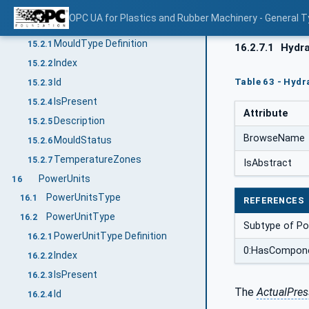
MouldsType
15.1
OPC UA for Plastics and Rubber Machinery - General T
MouldType
15.2
MouldType Definition
15.2.1
16.2.7.1
Hydra
Index
15.2.2
Table 63 - Hydr
Id
15.2.3
IsPresent
15.2.4
Attribute
Description
15.2.5
BrowseName
MouldStatus
15.2.6
TemperatureZones
15.2.7
IsAbstract
PowerUnits
16
PowerUnitsType
16.1
REFERENCES
PowerUnitType
16.2
Subtype of P
PowerUnitType Definition
16.2.1
0:HasCompon
Index
16.2.2
IsPresent
16.2.3
The
ActualPres
Id
16.2.4