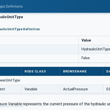
ype Definitions
ulicUnitType
aulicUnitType Definition
Value
HydraulicUnitTyp
False
NODE CLASS
BROWSENAME
D
owerUnitType
ent
Variable
ActualPressure
0:
sure Variable
represents
the current pressure of the hydraulic un