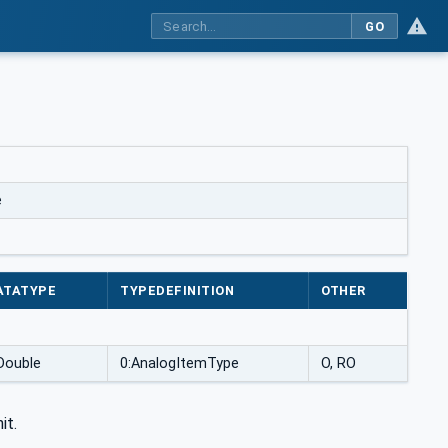
GO
e
ATATYPE
TYPEDEFINITION
OTHER
Double
0:AnalogItemType
O, RO
it.