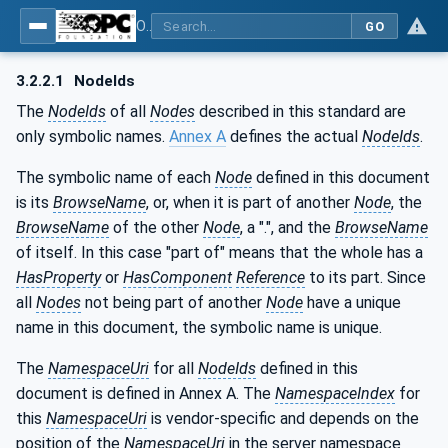
OPC UA for Plastics and Rubber Machinery - General Type Definitions
GO
3.2.2.1
NodeIds
The
NodeIds
of all
Nodes
described in this standard are
only symbolic names.
Annex A
defines the actual
NodeIds
.
The symbolic name of each
Node
defined in this document
is its
BrowseName
, or, when it is part of another
Node
, the
BrowseName
of the other
Node
, a ".", and the
BrowseName
of itself. In this case "part of" means that the whole has a
HasProperty
or
HasComponent
Reference
to its part. Since
all
Nodes
not being part of another
Node
have a unique
name in this document, the symbolic name is unique.
The
NamespaceUri
for all
NodeIds
defined in this
document is defined in Annex A. The
NamespaceIndex
for
this
NamespaceUri
is vendor-specific and depends on the
position of the
NamespaceUri
in the server namespace