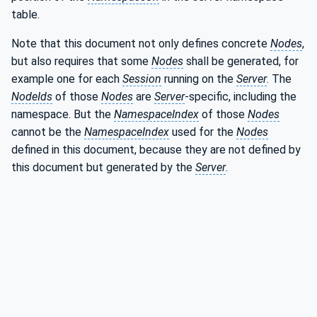
table.
Note that this document not only defines concrete
Nodes
,
but also requires that some
Nodes
shall be generated, for
example one for each
Session
running on the
Server
. The
NodeIds
of those
Nodes
are
Server
-specific, including the
namespace. But the
NamespaceIndex
of those
Nodes
cannot be the
NamespaceIndex
used for the
Nodes
defined in this document, because they are not defined by
this document but generated by the
Server
.