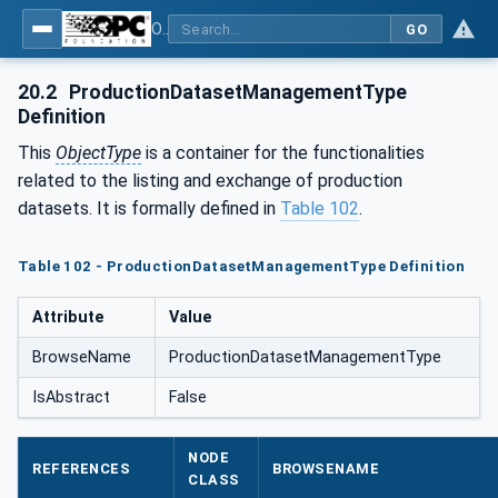
OPC UA for Plastics and Rubber Machinery - General Type Definitions
GO
20.2
ProductionDatasetManagementType
Definition
This
ObjectType
is a container for the functionalities
related to the listing and exchange of production
datasets. It is formally defined in
Table 102
.
Table 102 - ProductionDatasetManagementType Definition
Attribute
Value
BrowseName
ProductionDatasetManagementType
IsAbstract
False
NODE
REFERENCES
BROWSENAME
CLASS