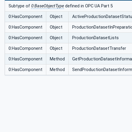
pe
Subtype of
0:BaseObjectType
defined in OPC UA Part 5
0:HasComponent
Object
ActiveProductionDatasetStat
0:HasComponent
Object
ProductionDatasetInPreparati
0:HasComponent
Object
ProductionDatasetLists
0:HasComponent
Object
ProductionDatasetTransfer
0:HasComponent
Method
GetProductionDatasetInforma
0:HasComponent
Method
SendProductionDatasetInform