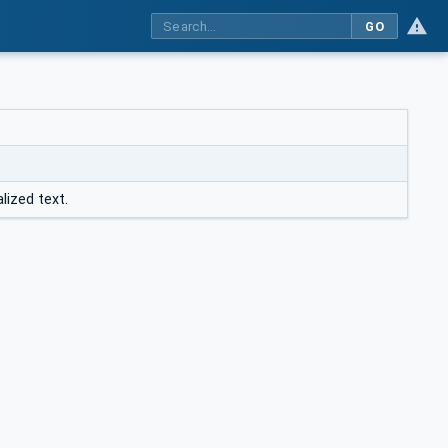
GO
lized text.