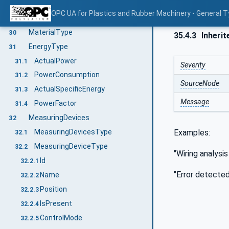
RemoveMaterialById
29.4
OPC UA for Plastics and Rubber Machinery - General T
RequestAddMaterialEventType
29.5
MaterialType
30
35.4.3
Inherit
EnergyType
31
ActualPower
31.1
Severity
PowerConsumption
31.2
SourceNode
ActualSpecificEnergy
31.3
Message
PowerFactor
31.4
MeasuringDevices
32
Examples:
MeasuringDevicesType
32.1
MeasuringDeviceType
32.2
"Wiring analysi
Id
32.2.1
"Error detected
Name
32.2.2
Position
32.2.3
IsPresent
32.2.4
ControlMode
32.2.5