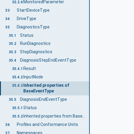
MonitoredParameter
32.2.6
StartDeviceType
33
DriveType
34
DiagnosticsType
35
Status
35.1
RunDiagnostics
35.2
StopDiagnostics
35.3
DiagnosisStepEndEventType
35.4
Result
35.4.1
InputNode
35.4.2
Inherited properties of
35.4.3
BaseEventType
DiagnosisEndEventType
35.5
Status
35.5.1
Inherited properties from BaseEventType
35.5.2
Profiles and Conformance Units
36
Namespaces
37