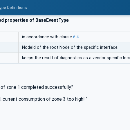
ype Definitions
ed properties of BaseEventType
in accordance with clause
6.4
.
NodeId of the root Node of the specific interface.
keeps the result of diagnostics as a vendor specific loca
s of zone 1 completed successfully."
, current consumption of zone 3 too high! "