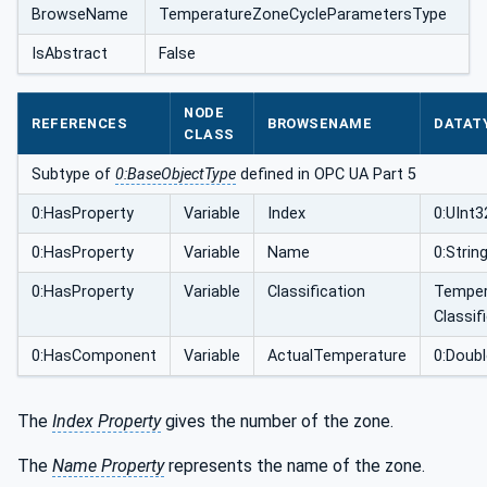
BrowseName
TemperatureZoneCycleParametersType
IsAbstract
False
NODE
REFERENCES
BROWSENAME
DATAT
CLASS
Subtype of
0:BaseObjectType
defined in OPC UA Part 5
0:HasProperty
Variable
Index
0:UInt3
0:HasProperty
Variable
Name
0:Strin
0:HasProperty
Variable
Classification
Temper
Classif
0:HasComponent
Variable
ActualTemperature
0:Doubl
The
Index Property
gives the number of the zone.
The
Name Property
represents the name of the zone.