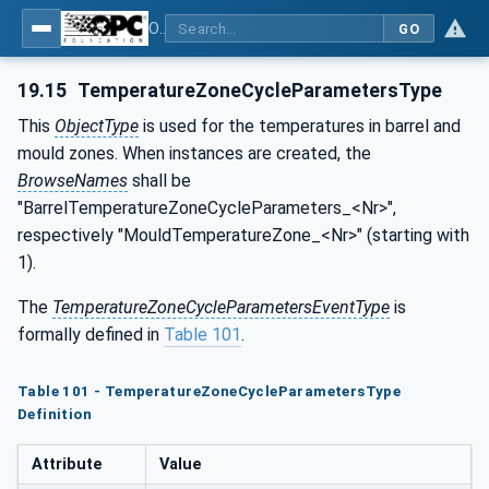
OPC UA for Plastics and Rubber Machinery - General Type Definitions
GO
19.15
TemperatureZoneCycleParametersType
This
ObjectType
is used for the temperatures in barrel and
mould zones. When instances are created, the
BrowseNames
shall be
"BarrelTemperatureZoneCycleParameters_<Nr>",
respectively "MouldTemperatureZone_<Nr>" (starting with
1).
The
TemperatureZoneCycleParametersEventType
is
formally defined in
Table 101
.
Table 101 - TemperatureZoneCycleParametersType
Definition
Attribute
Value