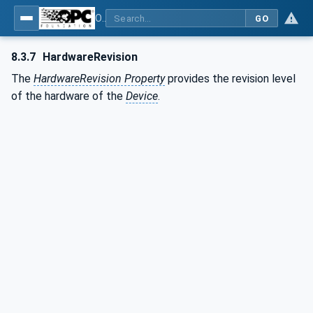
OPC UA for Plastics and Rubber Machinery - General Type Definitions
GO
8.3.7
HardwareRevision
The
HardwareRevision Property
provides the revision level
of the hardware of the
Device
.